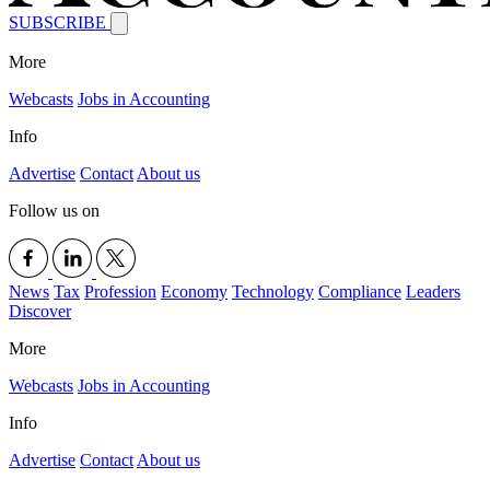
SUBSCRIBE
More
Webcasts
Jobs in Accounting
Info
Advertise
Contact
About us
Follow us on
News
Tax
Profession
Economy
Technology
Compliance
Leaders
Discover
More
Webcasts
Jobs in Accounting
Info
Advertise
Contact
About us