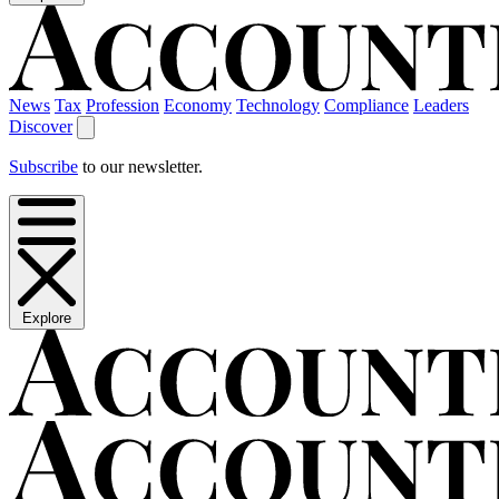
News
Tax
Profession
Economy
Technology
Compliance
Leaders
Discover
Subscribe
to our newsletter.
Explore