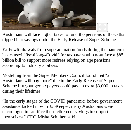
Australians will face higher taxes to fund the pensions of those that
dipped into savings under the Early Release of Super Scheme.
Early withdrawals from superannuation funds during the pandemic
has caused “fiscal long-Covid” for taxpayers who now face a $85
billion bill to support more retirees relying on age pensions,
according to industry analysis.
Modelling from the Super Members Council found that “all
Australians will pay more” due to the Early Release of Super
Scheme but younger taxpayers could pay an extra $3,000 in taxes
during their lifetimes.
“In the early stages of the COVID pandemic, before government
assistance kicked in with JobKeeper, many Australians were
encouraged to sacrifice their retirement savings to support
themselves,” CEO Misha Schubert said.