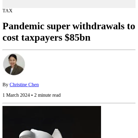
TAX
Pandemic super withdrawals to
cost taxpayers $85bn
By
Christine Chen
1 March 2024 • 2 minute read