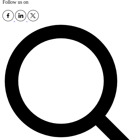
Follow us on