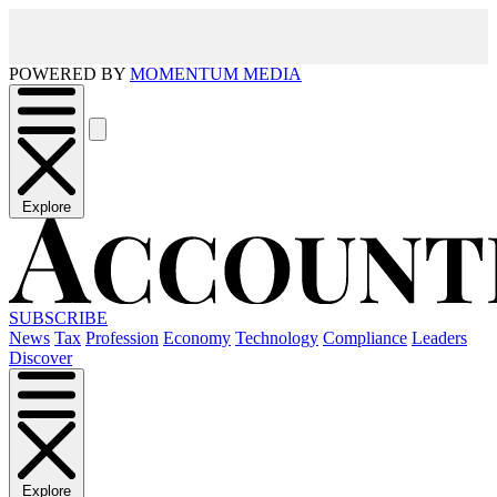
POWERED BY
MOMENTUM MEDIA
Explore
SUBSCRIBE
News
Tax
Profession
Economy
Technology
Compliance
Leaders
Discover
Explore