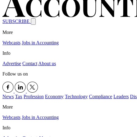
SUBSCRIBE
More
Webcasts
Jobs in Accounting
Info
Advertise
Contact
About us
Follow us on
News
Tax
Profession
Economy
Technology
Compliance
Leaders
Dis
More
Webcasts
Jobs in Accounting
Info