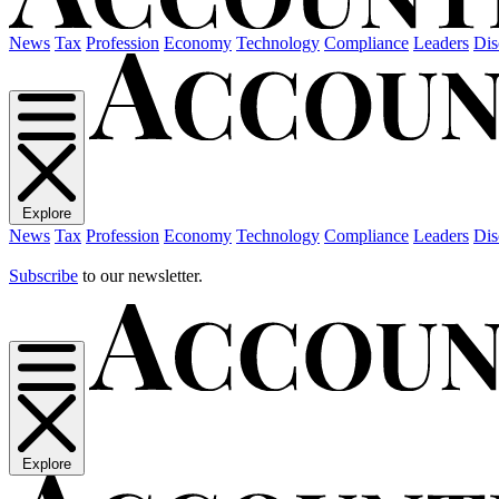
News
Tax
Profession
Economy
Technology
Compliance
Leaders
Dis
Explore
News
Tax
Profession
Economy
Technology
Compliance
Leaders
Dis
Subscribe
to our newsletter.
Explore