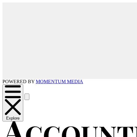
POWERED BY
MOMENTUM MEDIA
Explore