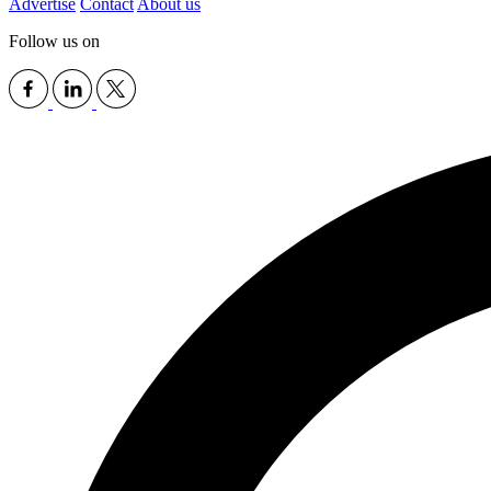
Advertise
Contact
About us
Follow us on