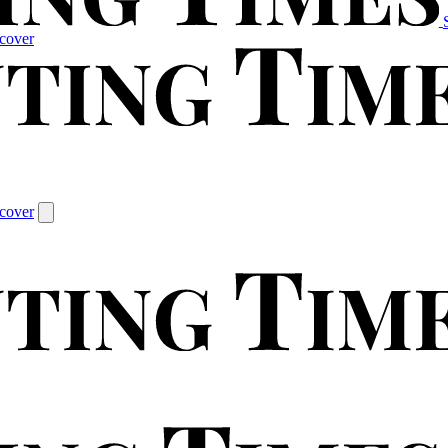
cover
cover