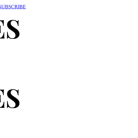
SUBSCRIBE