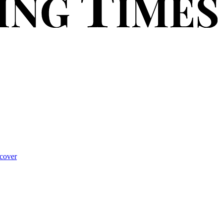
cover