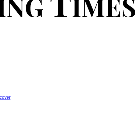
cover