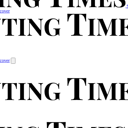
cover
cover