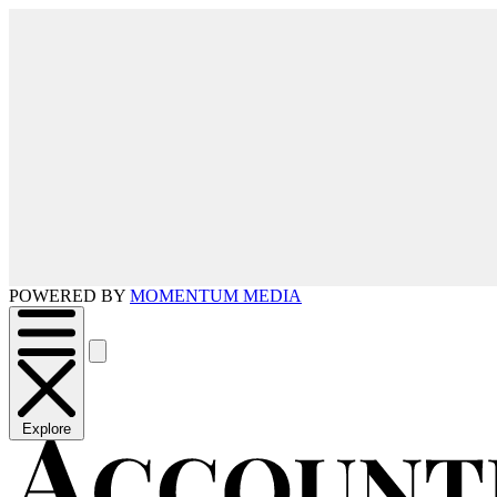
POWERED BY
MOMENTUM MEDIA
Explore