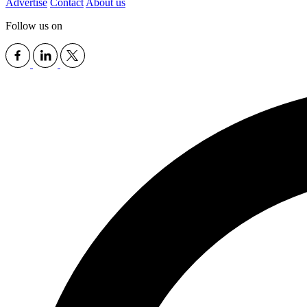
Advertise
Contact
About us
Follow us on