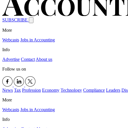
SUBSCRIBE
More
Webcasts
Jobs in Accounting
Info
Advertise
Contact
About us
Follow us on
News
Tax
Profession
Economy
Technology
Compliance
Leaders
Dis
More
Webcasts
Jobs in Accounting
Info