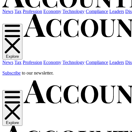
News
Tax
Profession
Economy
Technology
Compliance
Leaders
Dis
Explore
News
Tax
Profession
Economy
Technology
Compliance
Leaders
Dis
Subscribe
to our newsletter.
Explore