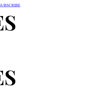
SUBSCRIBE