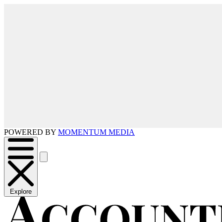
POWERED BY
MOMENTUM MEDIA
Explore