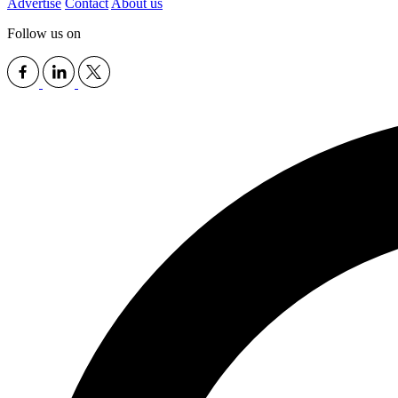
Advertise
Contact
About us
Follow us on