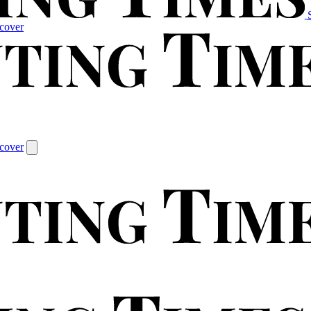
cover
cover