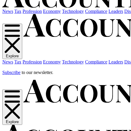
News
Tax
Profession
Economy
Technology
Compliance
Leaders
Dis
Explore
News
Tax
Profession
Economy
Technology
Compliance
Leaders
Dis
Subscribe
to our newsletter.
Explore