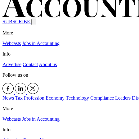
SUBSCRIBE
More
Webcasts
Jobs in Accounting
Info
Advertise
Contact
About us
Follow us on
News
Tax
Profession
Economy
Technology
Compliance
Leaders
Dis
More
Webcasts
Jobs in Accounting
Info