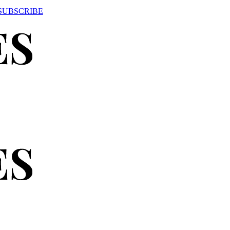
SUBSCRIBE