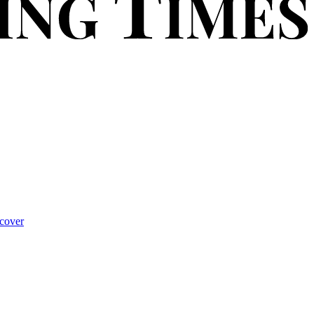
cover