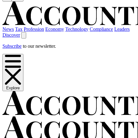
News
Tax
Profession
Economy
Technology
Compliance
Leaders
Discover
Subscribe
to our newsletter.
Explore