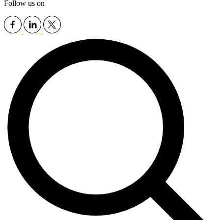
Follow us on