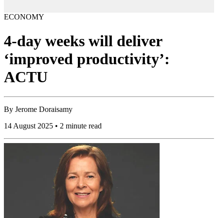
ECONOMY
4-day weeks will deliver
‘improved productivity’:
ACTU
By
Jerome Doraisamy
14 August 2025 • 2 minute read