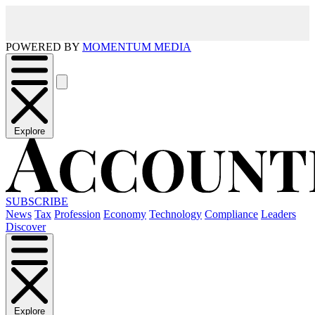
POWERED BY
MOMENTUM MEDIA
Explore
SUBSCRIBE
News
Tax
Profession
Economy
Technology
Compliance
Leaders
Discover
Explore