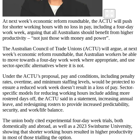
At next week’s economic reform roundtable, the ACTU will push
for shorter working hours with no loss in pay, including a four-day
work week, arguing that all Australians should benefit from higher
productivity – “not just those with money and power”.
The Australian Council of Trade Unions (ACTU) will argue, at next
week’s economic reform roundtable, that Australian workers be able
to move towards a four-day work week where appropriate, and use
sector-specific alternatives where it is not.
Under the ACTU’s proposal, pay and conditions, including penalty
rates, overtime, and minimum staffing levels, would be protected to
ensure a reduced work week doesn’t result in a loss of pay. Sector-
specific models for reducing working hours include adding more
rostered days off, the ACTU said in a statement, increasing annual
leave, and redesigning rosters to provide increased predictability,
security, and work/life balance.
The union body cited experimental four-day week trials, both
domestically and abroad, as well as a 2023 Swinburne University,
showing that shorter working hours resulted in higher productivity
in most of those trialling the option.