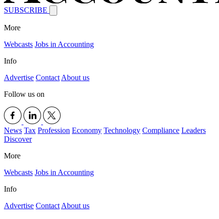
SUBSCRIBE
More
Webcasts
Jobs in Accounting
Info
Advertise
Contact
About us
Follow us on
News
Tax
Profession
Economy
Technology
Compliance
Leaders
Discover
More
Webcasts
Jobs in Accounting
Info
Advertise
Contact
About us