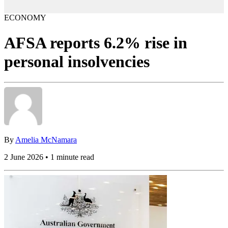
ECONOMY
AFSA reports 6.2% rise in
personal insolvencies
By
Amelia McNamara
2 June 2026 • 1 minute read