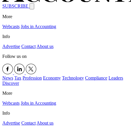
SUBSCRIBE
More
Webcasts
Jobs in Accounting
Info
Advertise
Contact
About us
Follow us on
News
Tax
Profession
Economy
Technology
Compliance
Leaders
Discover
More
Webcasts
Jobs in Accounting
Info
Advertise
Contact
About us