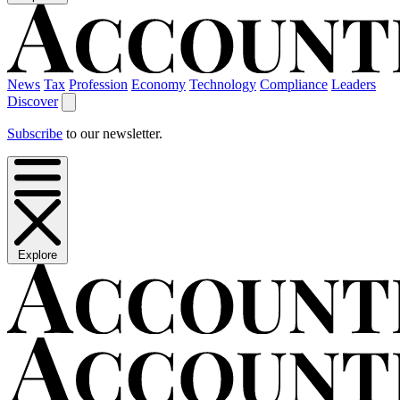
News
Tax
Profession
Economy
Technology
Compliance
Leaders
Discover
Subscribe
to our newsletter.
Explore