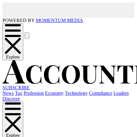
POWERED BY
MOMENTUM MEDIA
Explore
SUBSCRIBE
News
Tax
Profession
Economy
Technology
Compliance
Leaders
Discover
Explore