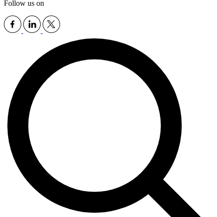
Follow us on