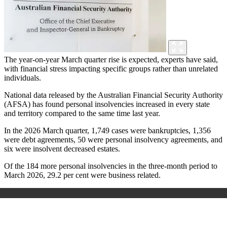
The year-on-year March quarter rise is expected, experts have said,
with financial stress impacting specific groups rather than unrelated
individuals.
National data released by the Australian Financial Security Authority
(AFSA) has found personal insolvencies increased in every state
and territory compared to the same time last year.
In the 2026 March quarter, 1,749 cases were bankruptcies, 1,356
were debt agreements, 50 were personal insolvency agreements, and
six were insolvent decreased estates.
Of the 184 more personal insolvencies in the three-month period to
March 2026, 29.2 per cent were business related.