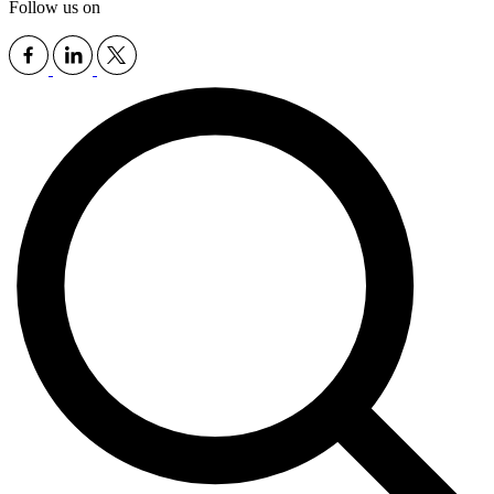
Follow us on