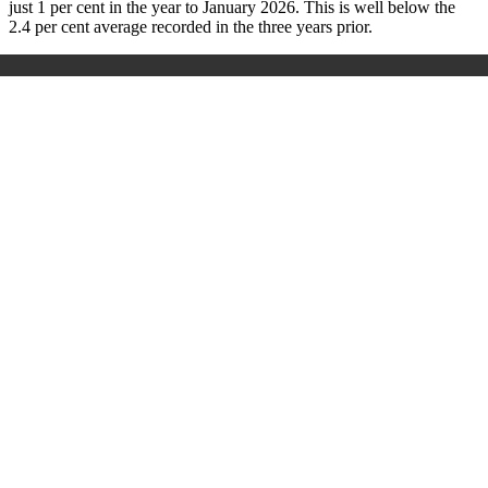
just 1 per cent in the year to January 2026. This is well below the
2.4 per cent average recorded in the three years prior.