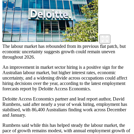
The labour market has rebounded from its previous flat patch, but
economic uncertainty suggests growth could remain uneven
throughout 2026.
An improvement in market sector hiring is a positive sign for the
Australian labour market, but higher interest rates, economic
uncertainty, and a widening divide across occupations could affect
hiring decisions over the year, according to the latest employment
forecasts report by Deloitte Access Economics.
Deloitte Access Economics partner and lead report author, David
Rumbens, said after nearly a year of weak hiring, employment has
stabilised, with 86,400 Australians finding work across December
and January.
Rumbens said while this has helped steady the labour market, the
pace of growth remains modest, with annual employment growth of