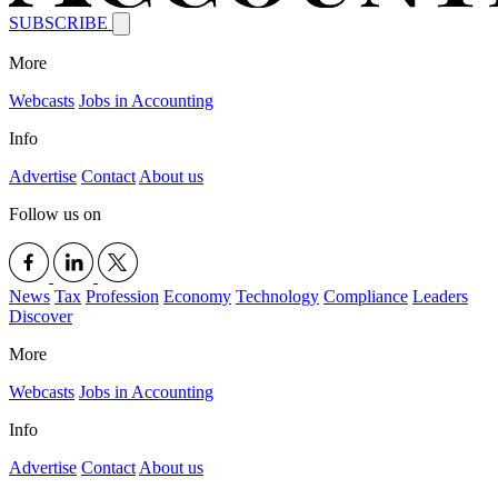
SUBSCRIBE
More
Webcasts
Jobs in Accounting
Info
Advertise
Contact
About us
Follow us on
News
Tax
Profession
Economy
Technology
Compliance
Leaders
Discover
More
Webcasts
Jobs in Accounting
Info
Advertise
Contact
About us