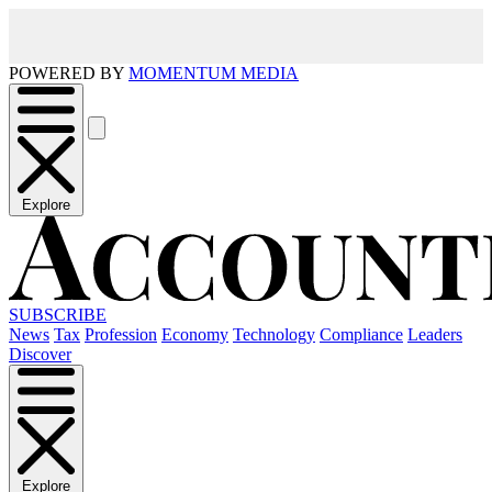
POWERED BY
MOMENTUM MEDIA
Explore
SUBSCRIBE
News
Tax
Profession
Economy
Technology
Compliance
Leaders
Discover
Explore