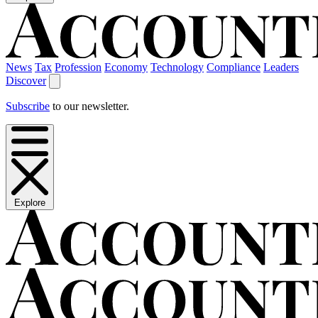
News
Tax
Profession
Economy
Technology
Compliance
Leaders
Discover
Subscribe
to our newsletter.
Explore