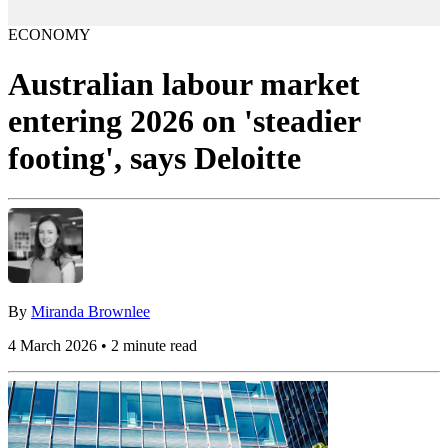
ECONOMY
Australian labour market
entering 2026 on 'steadier
footing', says Deloitte
By
Miranda Brownlee
4 March 2026 • 2 minute read