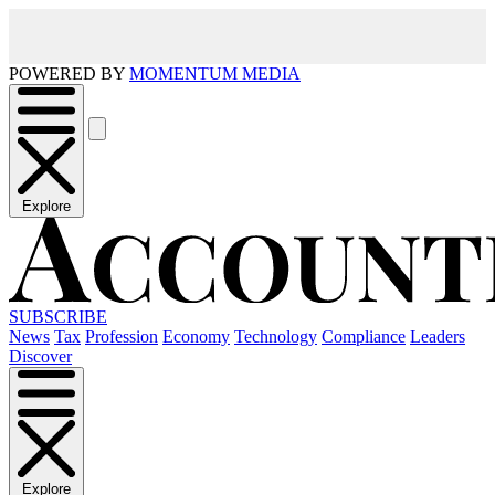
POWERED BY
MOMENTUM MEDIA
Explore
SUBSCRIBE
News
Tax
Profession
Economy
Technology
Compliance
Leaders
Discover
Explore