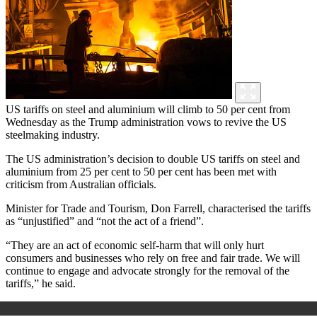
US tariffs on steel and aluminium will climb to 50 per cent from
Wednesday as the Trump administration vows to revive the US
steelmaking industry.
The US administration’s decision to double US tariffs on steel and
aluminium from 25 per cent to 50 per cent has been met with
criticism from Australian officials.
Minister for Trade and Tourism, Don Farrell, characterised the tariffs
as “unjustified” and “not the act of a friend”.
“They are an act of economic self-harm that will only hurt
consumers and businesses who rely on free and fair trade. We will
continue to engage and advocate strongly for the removal of the
tariffs,” he said.