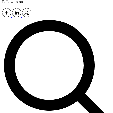
Follow us on