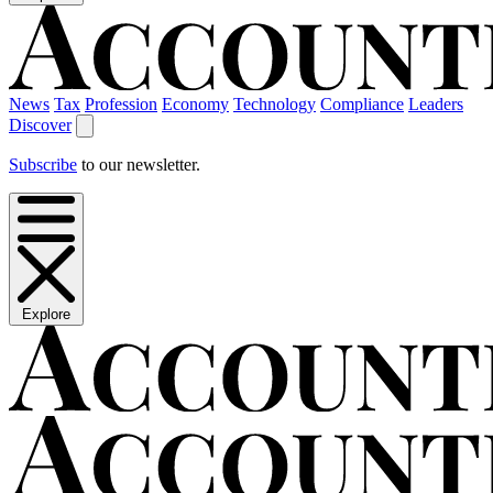
News
Tax
Profession
Economy
Technology
Compliance
Leaders
Discover
Subscribe
to our newsletter.
Explore