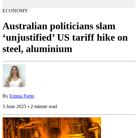
ECONOMY
Australian politicians slam
‘unjustified’ US tariff hike on
steel, aluminium
By
Emma Partis
3 June 2025 • 2 minute read