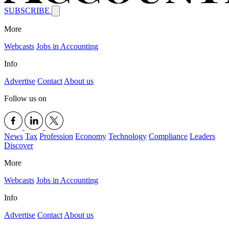
SUBSCRIBE
More
Webcasts
Jobs in Accounting
Info
Advertise
Contact
About us
Follow us on
News
Tax
Profession
Economy
Technology
Compliance
Leaders
Discover
More
Webcasts
Jobs in Accounting
Info
Advertise
Contact
About us