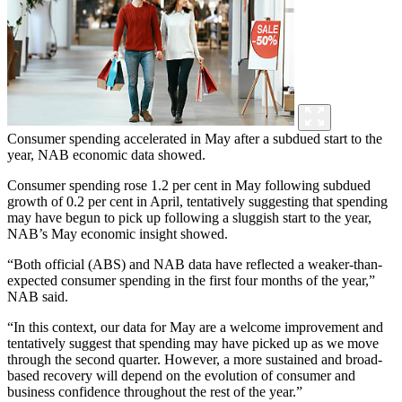
Consumer spending accelerated in May after a subdued start to the
year, NAB economic data showed.
Consumer spending rose 1.2 per cent in May following subdued
growth of 0.2 per cent in April, tentatively suggesting that spending
may have begun to pick up following a sluggish start to the year,
NAB’s May economic insight showed.
“Both official (ABS) and NAB data have reflected a weaker-than-
expected consumer spending in the first four months of the year,”
NAB said.
“In this context, our data for May are a welcome improvement and
tentatively suggest that spending may have picked up as we move
through the second quarter. However, a more sustained and broad-
based recovery will depend on the evolution of consumer and
business confidence throughout the rest of the year.”