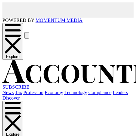
POWERED BY
MOMENTUM MEDIA
Explore
SUBSCRIBE
News
Tax
Profession
Economy
Technology
Compliance
Leaders
Discover
Explore