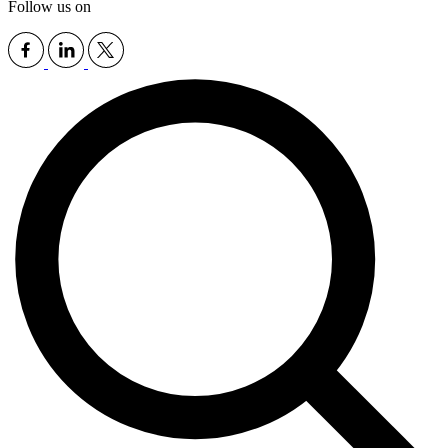
Follow us on