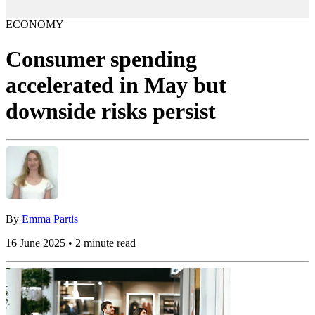
ECONOMY
Consumer spending
accelerated in May but
downside risks persist
By
Emma Partis
16 June 2025 • 2 minute read