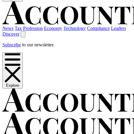
News
Tax
Profession
Economy
Technology
Compliance
Leaders
Discover
Subscribe
to our newsletter.
Explore