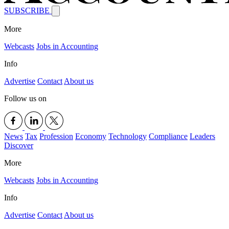
SUBSCRIBE
More
Webcasts
Jobs in Accounting
Info
Advertise
Contact
About us
Follow us on
News
Tax
Profession
Economy
Technology
Compliance
Leaders
Discover
More
Webcasts
Jobs in Accounting
Info
Advertise
Contact
About us