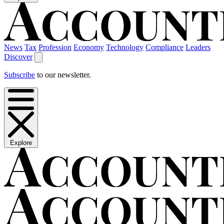
News
Tax
Profession
Economy
Technology
Compliance
Leaders
Discover
Subscribe
to our newsletter.
Explore