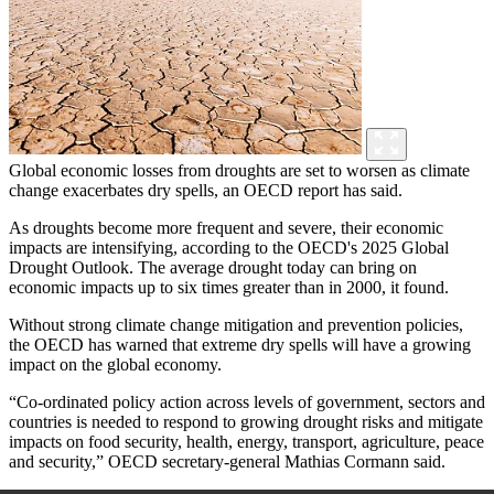
Global economic losses from droughts are set to worsen as climate
change exacerbates dry spells, an OECD report has said.
As droughts become more frequent and severe, their economic
impacts are intensifying, according to the OECD's 2025 Global
Drought Outlook. The average drought today can bring on
economic impacts up to six times greater than in 2000, it found.
Without strong climate change mitigation and prevention policies,
the OECD has warned that extreme dry spells will have a growing
impact on the global economy.
“Co-ordinated policy action across levels of government, sectors and
countries is needed to respond to growing drought risks and mitigate
impacts on food security, health, energy, transport, agriculture, peace
and security,” OECD secretary-general Mathias Cormann said.