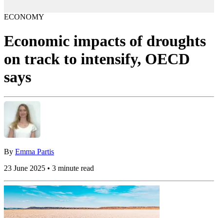
ECONOMY
Economic impacts of droughts
on track to intensify, OECD
says
By
Emma Partis
23 June 2025 • 3 minute read