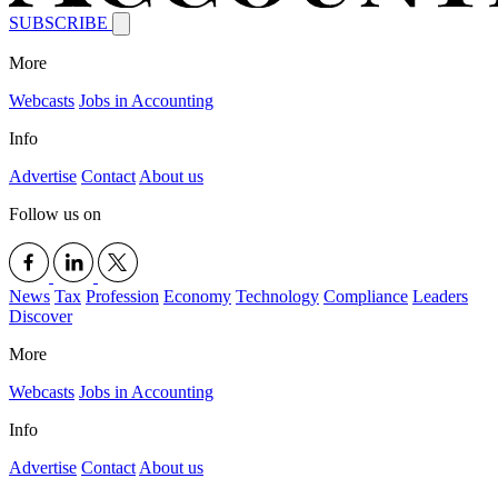
SUBSCRIBE
More
Webcasts
Jobs in Accounting
Info
Advertise
Contact
About us
Follow us on
News
Tax
Profession
Economy
Technology
Compliance
Leaders
Discover
More
Webcasts
Jobs in Accounting
Info
Advertise
Contact
About us