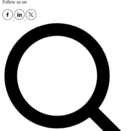
Follow us on