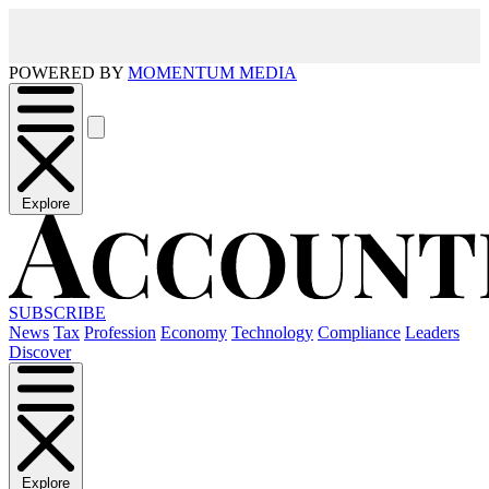
POWERED BY
MOMENTUM MEDIA
Explore
SUBSCRIBE
News
Tax
Profession
Economy
Technology
Compliance
Leaders
Discover
Explore