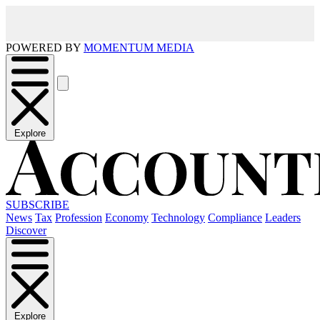
POWERED BY
MOMENTUM MEDIA
Explore
SUBSCRIBE
News
Tax
Profession
Economy
Technology
Compliance
Leaders
Discover
Explore