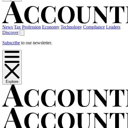
News
Tax
Profession
Economy
Technology
Compliance
Leaders
Discover
Subscribe
to our newsletter.
Explore