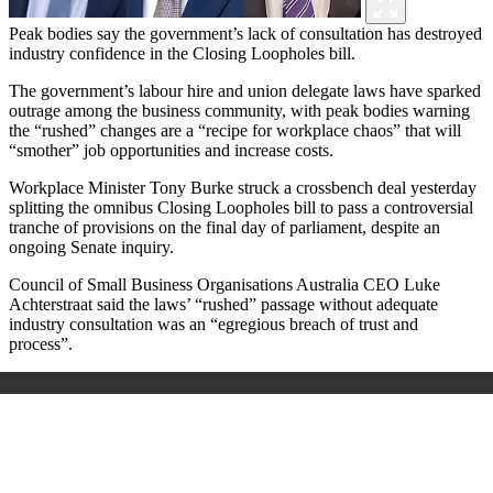
Peak bodies say the government’s lack of consultation has destroyed
industry confidence in the Closing Loopholes bill.
The government’s labour hire and union delegate laws have sparked
outrage among the business community, with peak bodies warning
the “rushed” changes are a “recipe for workplace chaos” that will
“smother” job opportunities and increase costs.
Workplace Minister Tony Burke struck a crossbench deal yesterday
splitting the omnibus Closing Loopholes bill to pass a controversial
tranche of provisions on the final day of parliament, despite an
ongoing Senate inquiry.
Council of Small Business Organisations Australia CEO Luke
Achterstraat said the laws’ “rushed” passage without adequate
industry consultation was an “egregious breach of trust and
process”.