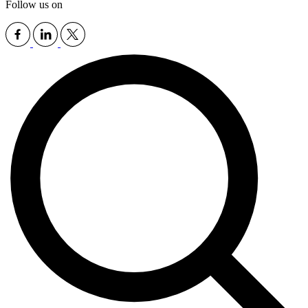
Follow us on