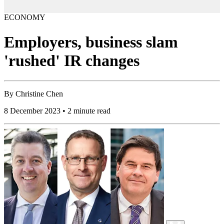
ECONOMY
Employers, business slam
'rushed' IR changes
By
Christine Chen
8 December 2023 • 2 minute read