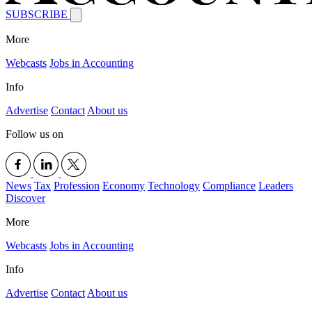
SUBSCRIBE
More
Webcasts
Jobs in Accounting
Info
Advertise
Contact
About us
Follow us on
News
Tax
Profession
Economy
Technology
Compliance
Leaders
Discover
More
Webcasts
Jobs in Accounting
Info
Advertise
Contact
About us