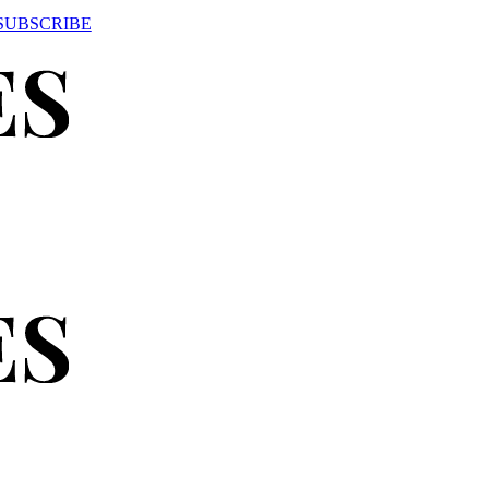
SUBSCRIBE