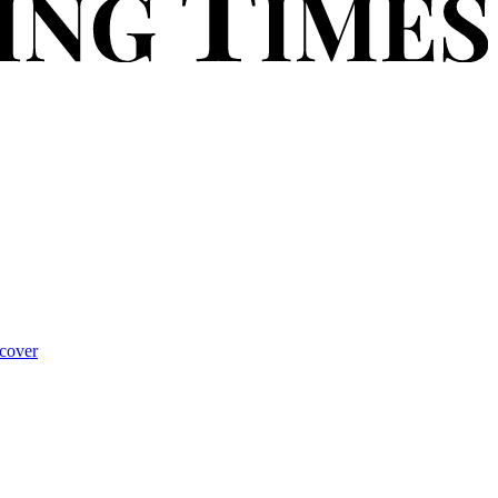
cover