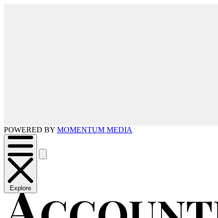
POWERED BY
MOMENTUM MEDIA
Explore