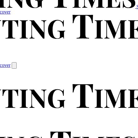
cover
cover