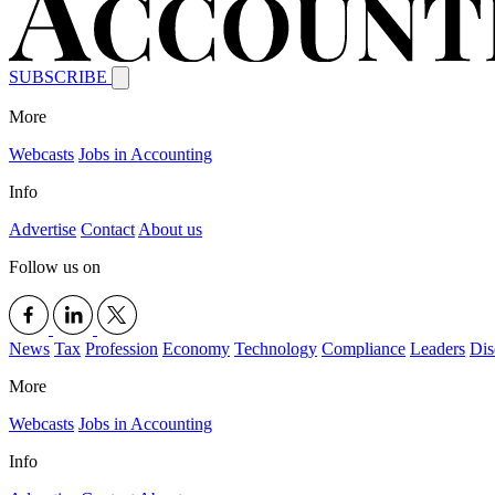
SUBSCRIBE
More
Webcasts
Jobs in Accounting
Info
Advertise
Contact
About us
Follow us on
News
Tax
Profession
Economy
Technology
Compliance
Leaders
Dis
More
Webcasts
Jobs in Accounting
Info