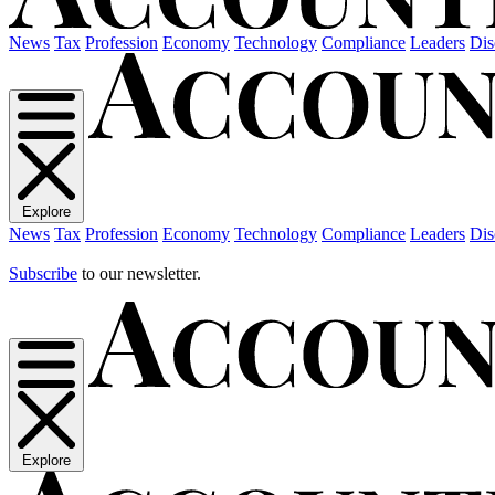
News
Tax
Profession
Economy
Technology
Compliance
Leaders
Dis
Explore
News
Tax
Profession
Economy
Technology
Compliance
Leaders
Dis
Subscribe
to our newsletter.
Explore