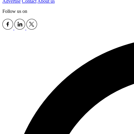
Advertise
Contact
About us
Follow us on