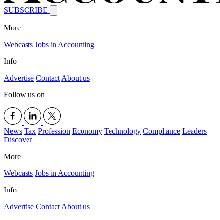
SUBSCRIBE
More
Webcasts
Jobs in Accounting
Info
Advertise
Contact
About us
Follow us on
News
Tax
Profession
Economy
Technology
Compliance
Leaders
Discover
More
Webcasts
Jobs in Accounting
Info
Advertise
Contact
About us