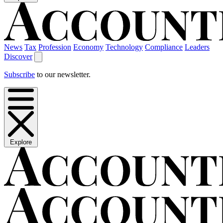
News
Tax
Profession
Economy
Technology
Compliance
Leaders
Discover
Subscribe
to our newsletter.
Explore