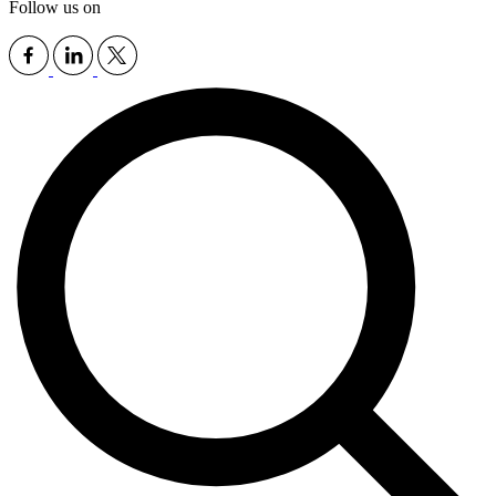
Follow us on