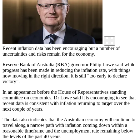
Recent inflation data has been encouraging but a number of
uncertainties and risks remain for the economy.
Reserve Bank of Australia (RBA) governor Philip Lowe said while
progress has been made in reducing the inflation rate, with things
now moving in the right direction, it is still “too early to declare
victory”.
In an appearance before the House of Representatives standing
committee on economics, Dr Lowe said it is encouraging to see that
recent data is consistent with inflation returning to target over the
next couple of years.
The data also indicates that the Australian economy will continue to
travel along a narrow path with inflation coming down within a
reasonable timeframe and the unemployment rate remaining below
the levels of the past 40 years.