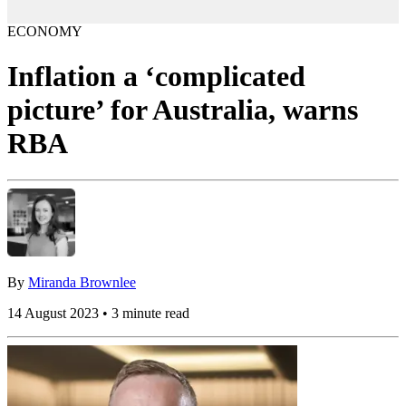
ECONOMY
Inflation a ‘complicated
picture’ for Australia, warns
RBA
By
Miranda Brownlee
14 August 2023 • 3 minute read