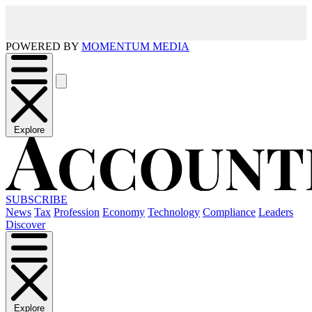
POWERED BY
MOMENTUM MEDIA
Explore
SUBSCRIBE
News
Tax
Profession
Economy
Technology
Compliance
Leaders
Discover
Explore