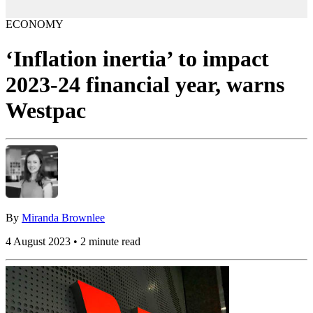
ECONOMY
‘Inflation inertia’ to impact
2023-24 financial year, warns
Westpac
By
Miranda Brownlee
4 August 2023 • 2 minute read