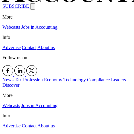
SUBSCRIBE
More
Webcasts
Jobs in Accounting
Info
Advertise
Contact
About us
Follow us on
News
Tax
Profession
Economy
Technology
Compliance
Leaders
Discover
More
Webcasts
Jobs in Accounting
Info
Advertise
Contact
About us