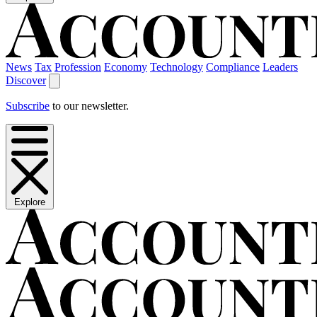
News
Tax
Profession
Economy
Technology
Compliance
Leaders
Discover
Subscribe
to our newsletter.
Explore