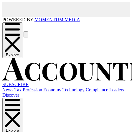
POWERED BY
MOMENTUM MEDIA
Explore
SUBSCRIBE
News
Tax
Profession
Economy
Technology
Compliance
Leaders
Discover
Explore