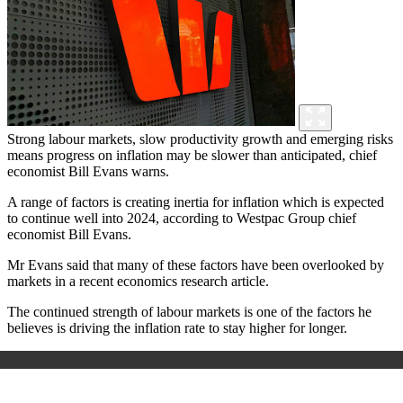
Strong labour markets, slow productivity growth and emerging risks
means progress on inflation may be slower than anticipated, chief
economist Bill Evans warns.
A range of factors is creating inertia for inflation which is expected
to continue well into 2024, according to Westpac Group chief
economist Bill Evans.
Mr Evans said that many of these factors have been overlooked by
markets in a recent economics research article.
The continued strength of labour markets is one of the factors he
believes is driving the inflation rate to stay higher for longer.