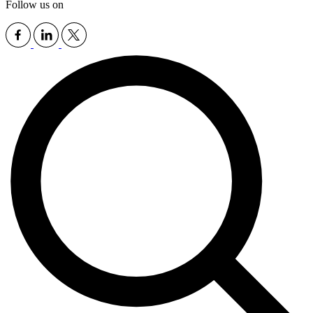
Follow us on