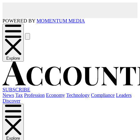
POWERED BY
MOMENTUM MEDIA
Explore
SUBSCRIBE
News
Tax
Profession
Economy
Technology
Compliance
Leaders
Discover
Explore