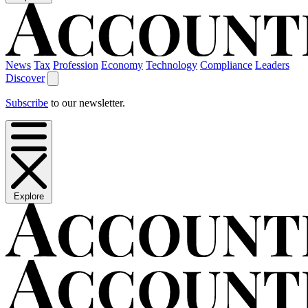
News
Tax
Profession
Economy
Technology
Compliance
Leaders
Discover
Subscribe
to our newsletter.
Explore