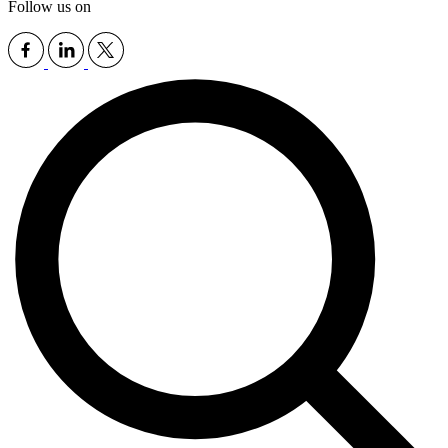
Follow us on