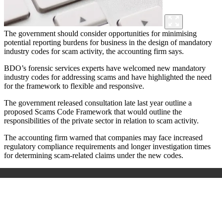
The government should consider opportunities for minimising
potential reporting burdens for business in the design of mandatory
industry codes for scam activity, the accounting firm says.
BDO’s forensic services experts have welcomed new mandatory
industry codes for addressing scams and have highlighted the need
for the framework to flexible and responsive.
The government released consultation late last year outline a
proposed Scams Code Framework that would outline the
responsibilities of the private sector in relation to scam activity.
The accounting firm warned that companies may face increased
regulatory compliance requirements and longer investigation times
for determining scam-related claims under the new codes.