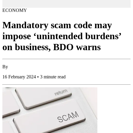
ECONOMY
Mandatory scam code may
impose ‘unintended burdens’
on business, BDO warns
By
16 February 2024 • 3 minute read