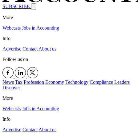
SUBSCRIBE
More
Webcasts
Jobs in Accounting
Info
Advertise
Contact
About us
Follow us on
News
Tax
Profession
Economy
Technology
Compliance
Leaders
Discover
More
Webcasts
Jobs in Accounting
Info
Advertise
Contact
About us