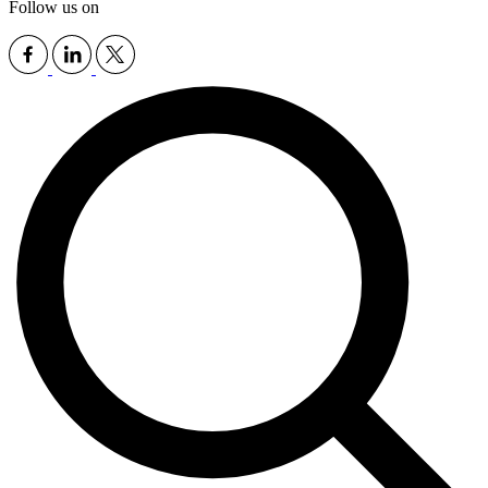
Follow us on