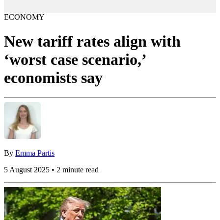
ECONOMY
New tariff rates align with
‘worst case scenario,’
economists say
By
Emma Partis
5 August 2025 • 2 minute read