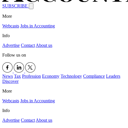
SUBSCRIBE
More
Webcasts
Jobs in Accounting
Info
Advertise
Contact
About us
Follow us on
News
Tax
Profession
Economy
Technology
Compliance
Leaders
Discover
More
Webcasts
Jobs in Accounting
Info
Advertise
Contact
About us