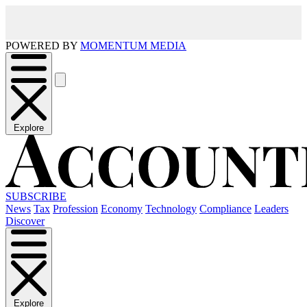
POWERED BY
MOMENTUM MEDIA
Explore
SUBSCRIBE
News
Tax
Profession
Economy
Technology
Compliance
Leaders
Discover
Explore