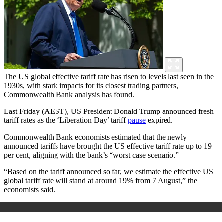
The US global effective tariff rate has risen to levels last seen in the
1930s, with stark impacts for its closest trading partners,
Commonwealth Bank analysis has found.
Last Friday (AEST), US President Donald Trump announced fresh
tariff rates as the ‘Liberation Day’ tariff
pause
expired.
Commonwealth Bank economists estimated that the newly
announced tariffs have brought the US effective tariff rate up to 19
per cent, aligning with the bank’s “worst case scenario.”
“Based on the tariff announced so far, we estimate the effective US
global tariff rate will stand at around 19% from 7 August,” the
economists said.