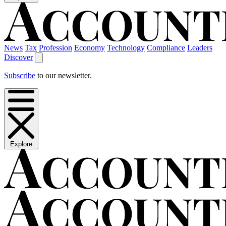
News
Tax
Profession
Economy
Technology
Compliance
Leaders
Discover
Subscribe
to our newsletter.
Explore