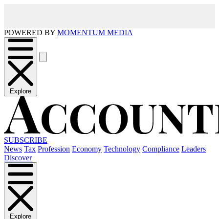
POWERED BY
MOMENTUM MEDIA
Explore
SUBSCRIBE
News
Tax
Profession
Economy
Technology
Compliance
Leaders
Discover
Explore