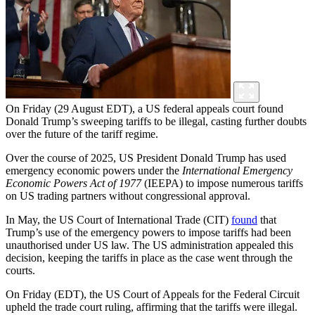
On Friday (29 August EDT), a US federal appeals court found
Donald Trump’s sweeping tariffs to be illegal, casting further doubts
over the future of the tariff regime.
Over the course of 2025, US President Donald Trump has used
emergency economic powers under the
International Emergency
Economic Powers Act of 1977
(IEEPA) to impose numerous tariffs
on US trading partners without congressional approval.
In May, the US Court of International Trade (CIT)
found
that
Trump’s use of the emergency powers to impose tariffs had been
unauthorised under US law. The US administration appealed this
decision, keeping the tariffs in place as the case went through the
courts.
On Friday (EDT), the US Court of Appeals for the Federal Circuit
upheld the trade court ruling, affirming that the tariffs were illegal.