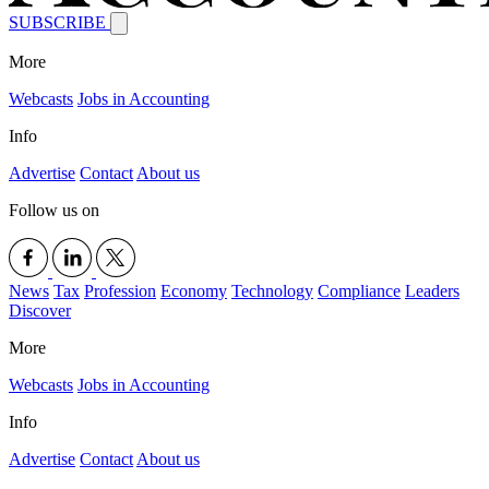
SUBSCRIBE
More
Webcasts
Jobs in Accounting
Info
Advertise
Contact
About us
Follow us on
News
Tax
Profession
Economy
Technology
Compliance
Leaders
Discover
More
Webcasts
Jobs in Accounting
Info
Advertise
Contact
About us