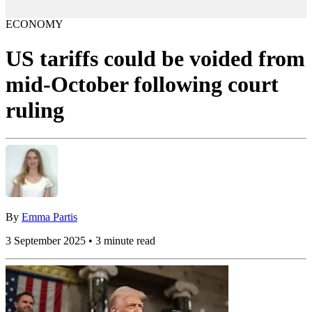
ECONOMY
US tariffs could be voided from
mid-October following court
ruling
By
Emma Partis
3 September 2025 • 3 minute read