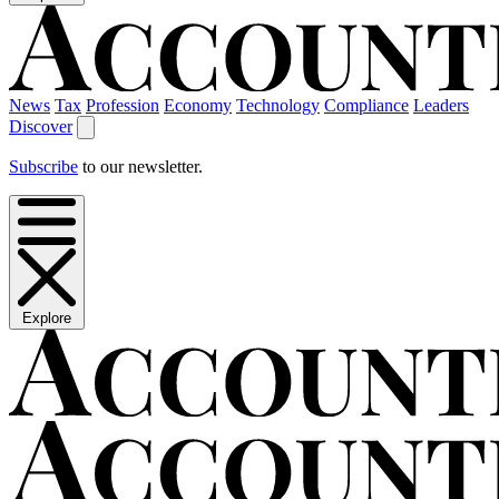
News
Tax
Profession
Economy
Technology
Compliance
Leaders
Discover
Subscribe
to our newsletter.
Explore