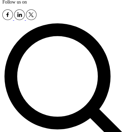
Follow us on