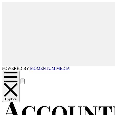
POWERED BY
MOMENTUM MEDIA
Explore