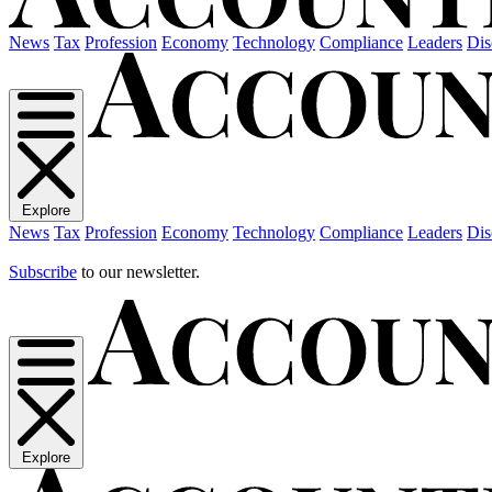
News
Tax
Profession
Economy
Technology
Compliance
Leaders
Dis
Explore
News
Tax
Profession
Economy
Technology
Compliance
Leaders
Dis
Subscribe
to our newsletter.
Explore