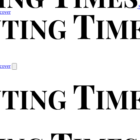
cover
cover