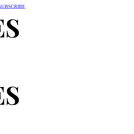
SUBSCRIBE