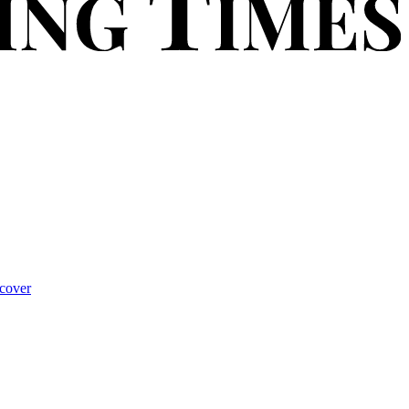
cover