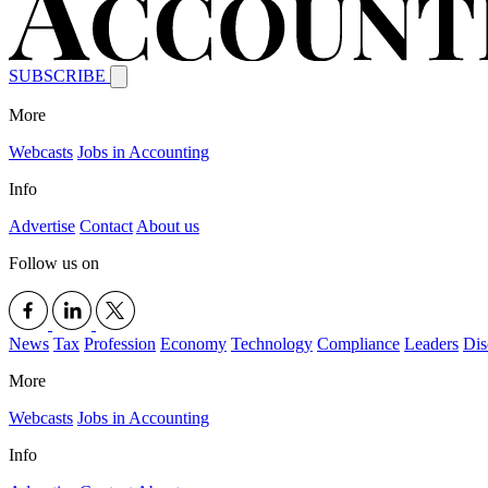
SUBSCRIBE
More
Webcasts
Jobs in Accounting
Info
Advertise
Contact
About us
Follow us on
News
Tax
Profession
Economy
Technology
Compliance
Leaders
Dis
More
Webcasts
Jobs in Accounting
Info