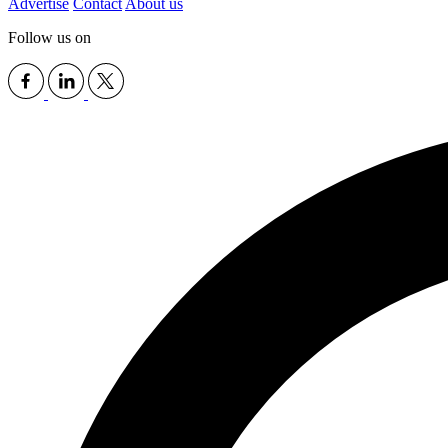
Advertise
Contact
About us
Follow us on