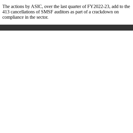
The actions by ASIC, over the last quarter of FY2022-23, add to the
413 cancellations of SMSF auditors as part of a crackdown on
compliance in the sector.