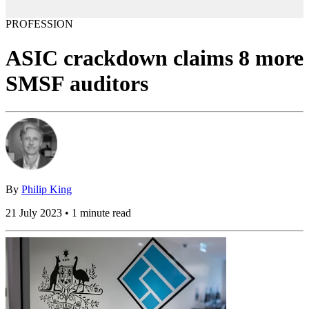
PROFESSION
ASIC crackdown claims 8 more
SMSF auditors
By
Philip King
21 July 2023 • 1 minute read