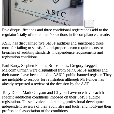
Five disqualifications and three conditional registrations add to the
regulator’s tally of more than 400 actions in its compliance crusade.
ASIC has disqualified five SMSF auditors and sanctioned three
more for failing to satisfy fit-and-proper person requirements or
breaches of auditing standards, independence requirements and
registration conditions.
Paul Barry, Stephen Funder, Bruce Jones, Gregory Leggett and
Malcolm Orman were disqualified from being SMSF auditors and
their names have been added to ASIC’s public banned register. They
are ineligible to reapply for registration although Mr Funder has
already requested a review of the decision by the AAT.
Toby Dodd, Mark Gregson and Clayton Lawrence have each had
specific additional conditions imposed on their SMSF auditor
registration. These involve undertaking professional development,
independent reviews of their audit files and tools, and notifying their
professional association of the conditions.