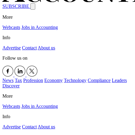
SUBSCRIBE
More
Webcasts
Jobs in Accounting
Info
Advertise
Contact
About us
Follow us on
News
Tax
Profession
Economy
Technology
Compliance
Leaders
Discover
More
Webcasts
Jobs in Accounting
Info
Advertise
Contact
About us