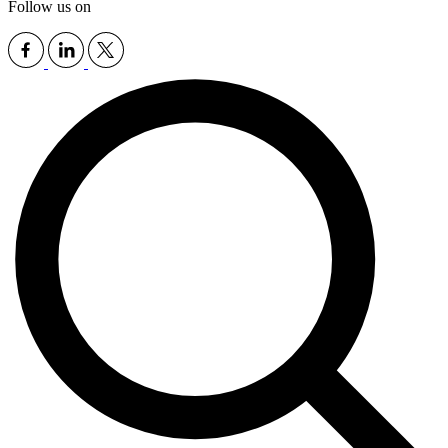
Follow us on