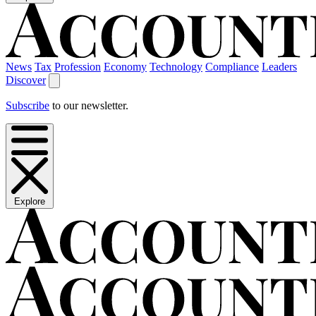
News
Tax
Profession
Economy
Technology
Compliance
Leaders
Discover
Subscribe
to our newsletter.
Explore