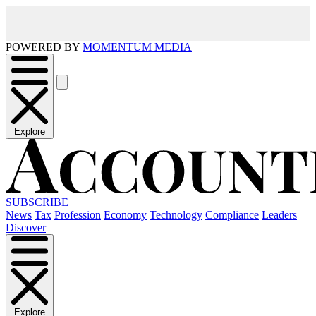
POWERED BY
MOMENTUM MEDIA
Explore
SUBSCRIBE
News
Tax
Profession
Economy
Technology
Compliance
Leaders
Discover
Explore