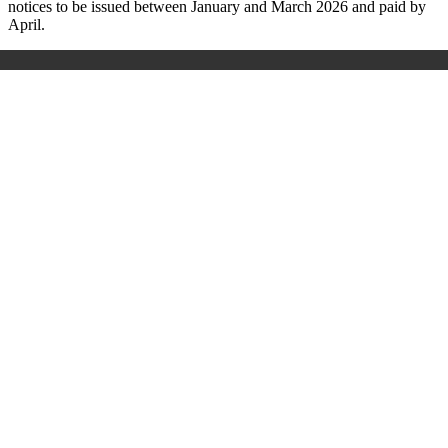
notices to be issued between January and March 2026 and paid by
April.