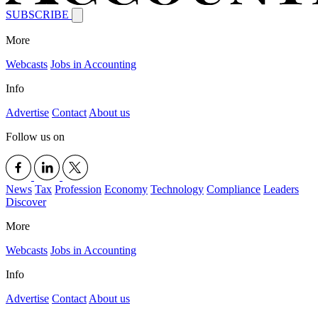
SUBSCRIBE
More
Webcasts
Jobs in Accounting
Info
Advertise
Contact
About us
Follow us on
News
Tax
Profession
Economy
Technology
Compliance
Leaders
Discover
More
Webcasts
Jobs in Accounting
Info
Advertise
Contact
About us