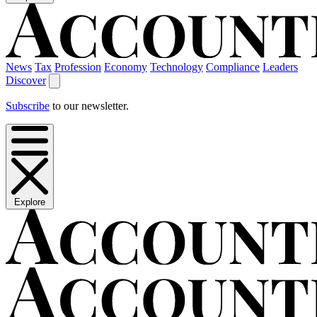
News
Tax
Profession
Economy
Technology
Compliance
Leaders
Discover
Subscribe
to our newsletter.
Explore