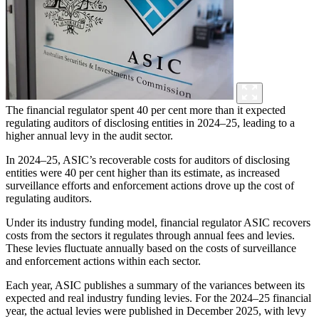
The financial regulator spent 40 per cent more than it expected
regulating auditors of disclosing entities in 2024–25, leading to a
higher annual levy in the audit sector.
In 2024–25, ASIC’s recoverable costs for auditors of disclosing
entities were 40 per cent higher than its estimate, as increased
surveillance efforts and enforcement actions drove up the cost of
regulating auditors.
Under its industry funding model, financial regulator ASIC recovers
costs from the sectors it regulates through annual fees and levies.
These levies fluctuate annually based on the costs of surveillance
and enforcement actions within each sector.
Each year, ASIC publishes a summary of the variances between its
expected and real industry funding levies. For the 2024–25 financial
year, the actual levies were published in December 2025, with levy