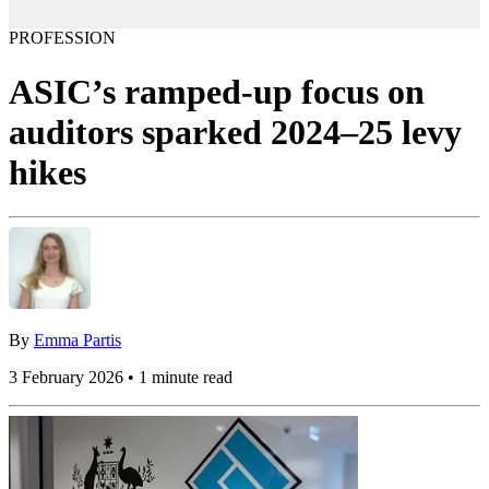
PROFESSION
ASIC’s ramped-up focus on
auditors sparked 2024–25 levy
hikes
By
Emma Partis
3 February 2026 • 1 minute read