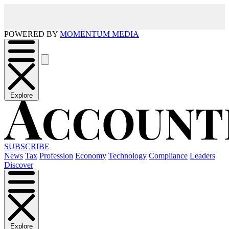
POWERED BY
MOMENTUM MEDIA
Explore
SUBSCRIBE
News
Tax
Profession
Economy
Technology
Compliance
Leaders
Discover
Explore