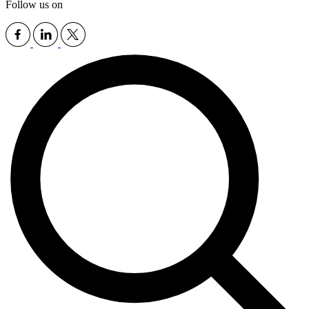
Follow us on