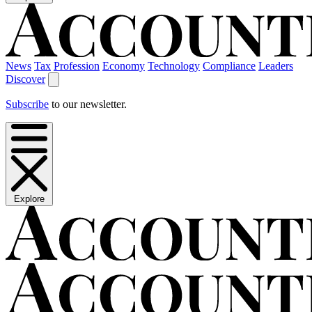
News
Tax
Profession
Economy
Technology
Compliance
Leaders
Discover
Subscribe
to our newsletter.
Explore