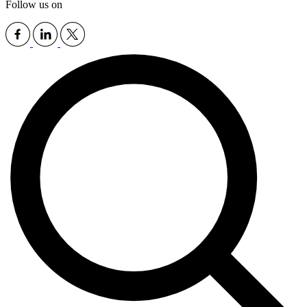
Follow us on