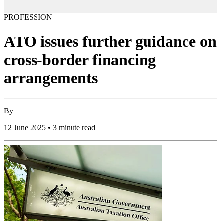
PROFESSION
ATO issues further guidance on
cross-border financing
arrangements
By
12 June 2025 • 3 minute read