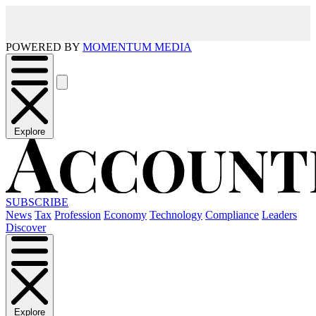
POWERED BY
MOMENTUM MEDIA
Explore
SUBSCRIBE
News
Tax
Profession
Economy
Technology
Compliance
Leaders
Discover
Explore