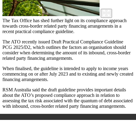
The Tax Office has shed further light on its compliance approach
towards cross-border related party financing arrangements in a
recent practical compliance guideline.
The ATO recently issued Draft Practical Compliance Guideline
PCG 2025/D2, which outlines the factors an organisation should
consider when determining the amount of its inbound, cross-border
related party financing arrangements.
When finalised, the guideline is intended to apply to income years
commencing on or after July 2023 and to existing and newly created
financing arrangements.
RSM Australia said the draft guideline provides important details
about the ATO’s proposed compliance approach in relation to
assessing the tax risk associated with the quantum of debt associated
with inbound, cross-border related party financing arrangements.