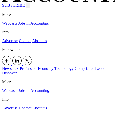
SUBSCRIBE
More
Webcasts
Jobs in Accounting
Info
Advertise
Contact
About us
Follow us on
News
Tax
Profession
Economy
Technology
Compliance
Leaders
Discover
More
Webcasts
Jobs in Accounting
Info
Advertise
Contact
About us