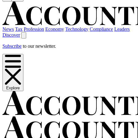
News
Tax
Profession
Economy
Technology
Compliance
Leaders
Discover
Subscribe
to our newsletter.
Explore