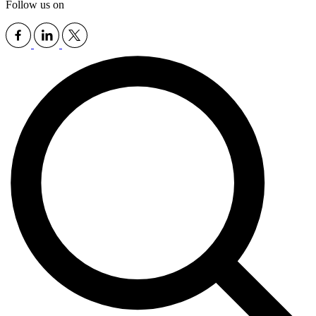
Follow us on