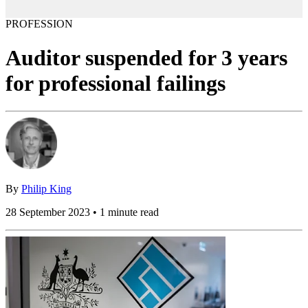
PROFESSION
Auditor suspended for 3 years
for professional failings
By
Philip King
28 September 2023 • 1 minute read