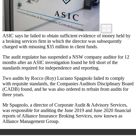
ASIC says he failed to obtain sufficient evidence of money held by
a broking services firm in which the director was subsequently
charged with misusing $35 million in client funds.
The audit regulator has suspended a NSW company auditor for 12
months after an ASIC investigation found he fell short of the
standards required for independence and reporting.
Two audits by Rocco (Roy) Luciano Spagnolo failed to comply
with requisite standards, the Companies Auditors Disciplinary Board
(CADB) found, and he was also ordered to refrain from audits for
three years.
Mr Spagnolo, a director of Corporate Audit & Advisory Services,
was responsible for auditing the June 2019 and June 2020 financial
reports of Alliance Insurance Broking Services, now known as
Alliance Management Group.