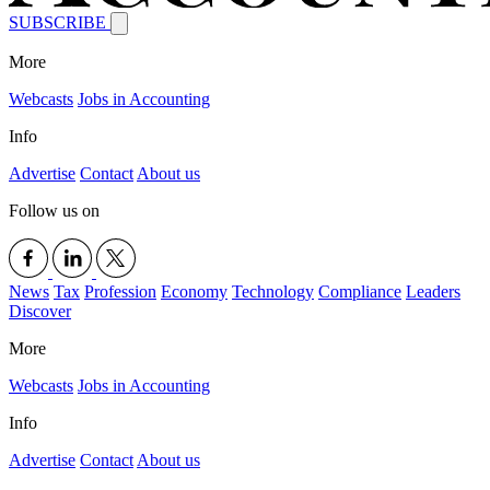
SUBSCRIBE
More
Webcasts
Jobs in Accounting
Info
Advertise
Contact
About us
Follow us on
News
Tax
Profession
Economy
Technology
Compliance
Leaders
Discover
More
Webcasts
Jobs in Accounting
Info
Advertise
Contact
About us