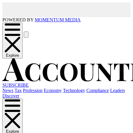
POWERED BY
MOMENTUM MEDIA
Explore
SUBSCRIBE
News
Tax
Profession
Economy
Technology
Compliance
Leaders
Discover
Explore