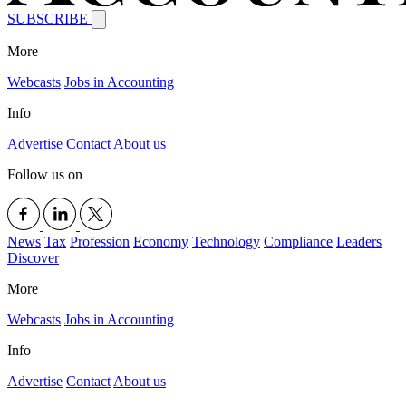
SUBSCRIBE
More
Webcasts
Jobs in Accounting
Info
Advertise
Contact
About us
Follow us on
News
Tax
Profession
Economy
Technology
Compliance
Leaders
Discover
More
Webcasts
Jobs in Accounting
Info
Advertise
Contact
About us