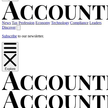
News
Tax
Profession
Economy
Technology
Compliance
Leaders
Discover
Subscribe
to our newsletter.
Explore