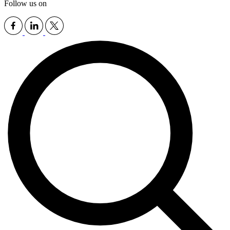
Follow us on