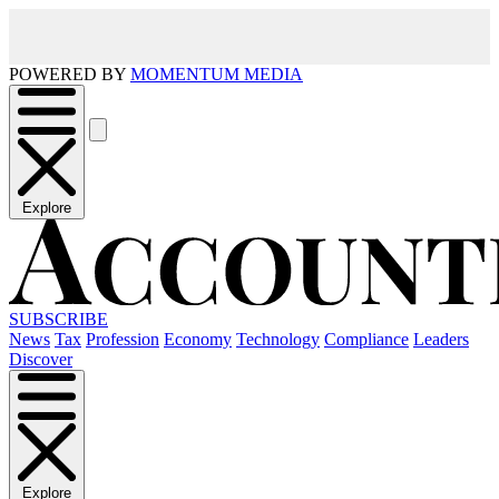
POWERED BY
MOMENTUM MEDIA
Explore
SUBSCRIBE
News
Tax
Profession
Economy
Technology
Compliance
Leaders
Discover
Explore