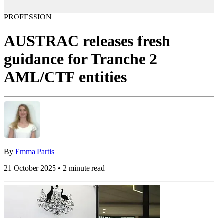
PROFESSION
AUSTRAC releases fresh
guidance for Tranche 2
AML/CTF entities
By
Emma Partis
21 October 2025 • 2 minute read