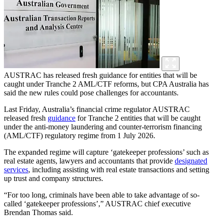
AUSTRAC has released fresh guidance for entities that will be
caught under Tranche 2 AML/CTF reforms, but CPA Australia has
said the new rules could pose challenges for accountants.
Last Friday, Australia’s financial crime regulator AUSTRAC
released fresh
guidance
for Tranche 2 entities that will be caught
under the anti-money laundering and counter-terrorism financing
(AML/CTF) regulatory regime from 1 July 2026.
The expanded regime will capture ‘gatekeeper professions’ such as
real estate agents, lawyers and accountants that provide
designated
services
, including assisting with real estate transactions and setting
up trust and company structures.
“For too long, criminals have been able to take advantage of so-
called ‘gatekeeper professions’,” AUSTRAC chief executive
Brendan Thomas said.