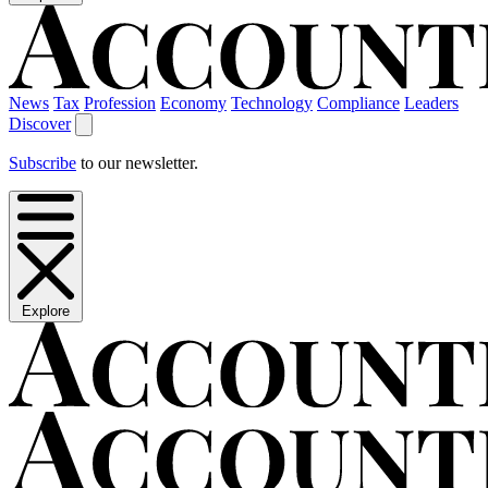
News
Tax
Profession
Economy
Technology
Compliance
Leaders
Discover
Subscribe
to our newsletter.
Explore