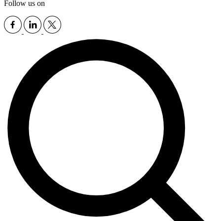
Follow us on