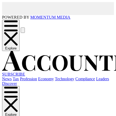
POWERED BY
MOMENTUM MEDIA
Explore
SUBSCRIBE
News
Tax
Profession
Economy
Technology
Compliance
Leaders
Discover
Explore