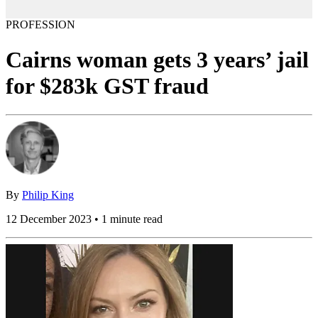
PROFESSION
Cairns woman gets 3 years’ jail
for $283k GST fraud
By
Philip King
12 December 2023 • 1 minute read