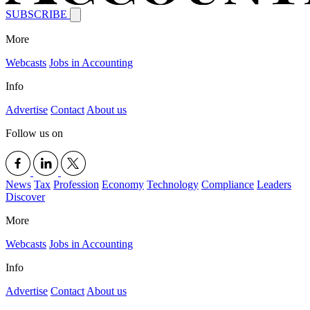
SUBSCRIBE
More
Webcasts
Jobs in Accounting
Info
Advertise
Contact
About us
Follow us on
News
Tax
Profession
Economy
Technology
Compliance
Leaders
Discover
More
Webcasts
Jobs in Accounting
Info
Advertise
Contact
About us