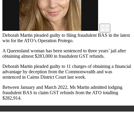
Deborah Martin pleaded guilty to filing fraudulent BAS in the latest
win for the ATO’s Operation Protego.
A Queensland woman has been sentenced to three years’ jail after
obtaining almost $283,000 in fraudulent GST refunds.
Deborah Martin pleaded guilty to 11 charges of obtaining a financial
advantage by deception from the Commonwealth and was
sentenced in Cairns District Court last week.
Between January and March 2022, Ms Martin admitted lodging
fraudulent BAS to claim GST refunds from the ATO totalling
$282,914.