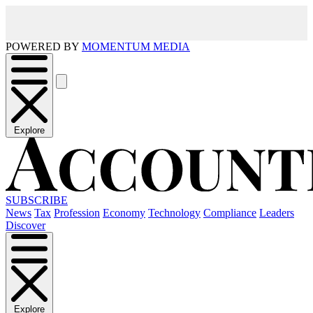
POWERED BY
MOMENTUM MEDIA
Explore
SUBSCRIBE
News
Tax
Profession
Economy
Technology
Compliance
Leaders
Discover
Explore