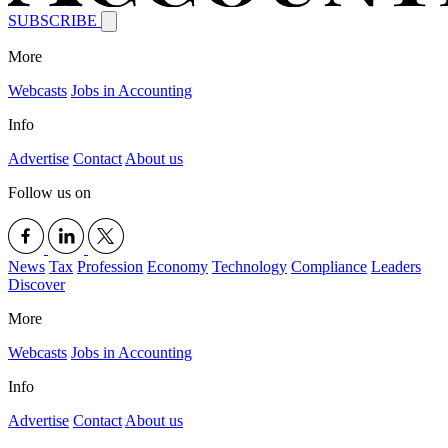
SUBSCRIBE
More
Webcasts
Jobs in Accounting
Info
Advertise
Contact
About us
Follow us on
News
Tax
Profession
Economy
Technology
Compliance
Leaders
Discover
More
Webcasts
Jobs in Accounting
Info
Advertise
Contact
About us