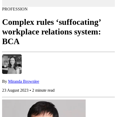
PROFESSION
Complex rules ‘suffocating’
workplace relations system:
BCA
By
Miranda Brownlee
23 August 2023 • 2 minute read