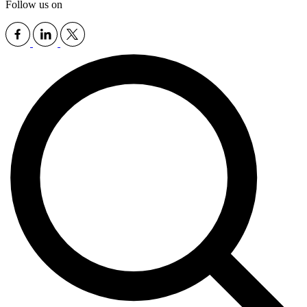
Follow us on