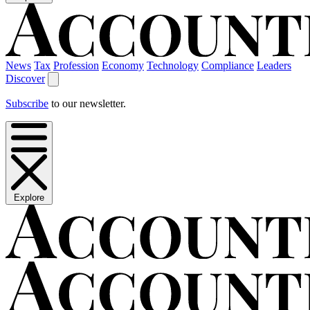
News
Tax
Profession
Economy
Technology
Compliance
Leaders
Discover
Subscribe
to our newsletter.
Explore