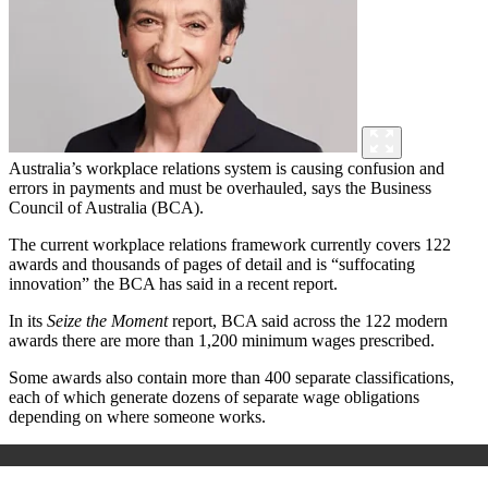
Australia’s workplace relations system is causing confusion and
errors in payments and must be overhauled, says the Business
Council of Australia (BCA).
The current workplace relations framework currently covers 122
awards and thousands of pages of detail and is “suffocating
innovation” the BCA has said in a recent report.
In its
Seize the Moment
report, BCA said across the 122 modern
awards there are more than 1,200 minimum wages prescribed.
Some awards also contain more than 400 separate classifications,
each of which generate dozens of separate wage obligations
depending on where someone works.