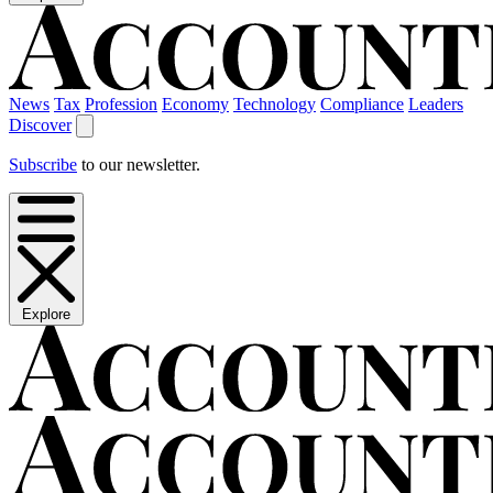
News
Tax
Profession
Economy
Technology
Compliance
Leaders
Discover
Subscribe
to our newsletter.
Explore