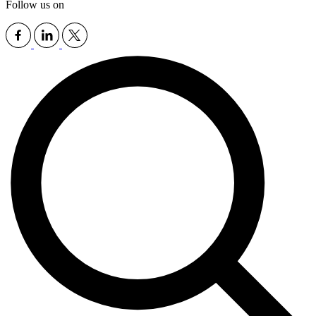
Follow us on