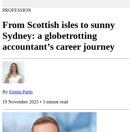
PROFESSION
From Scottish isles to sunny
Sydney: a globetrotting
accountant’s career journey
By
Emma Partis
19 November 2025 • 3 minute read