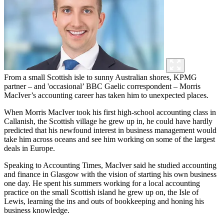
From a small Scottish isle to sunny Australian shores, KPMG
partner – and 'occasional’ BBC Gaelic correspondent – Morris
MacIver’s accounting career has taken him to unexpected places.
When Morris MacIver took his first high-school accounting class in
Callanish, the Scottish village he grew up in, he could have hardly
predicted that his newfound interest in business management would
take him across oceans and see him working on some of the largest
deals in Europe.
Speaking to Accounting Times, MacIver said he studied accounting
and finance in Glasgow with the vision of starting his own business
one day. He spent his summers working for a local accounting
practice on the small Scottish island he grew up on, the Isle of
Lewis, learning the ins and outs of bookkeeping and honing his
business knowledge.