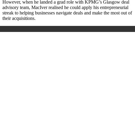
However, when he landed a grad role with KPMG’s Glasgow deal
advisory team, MacIver realised he could apply his entrepreneurial
streak to helping businesses navigate deals and make the most out of
their acquisitions.