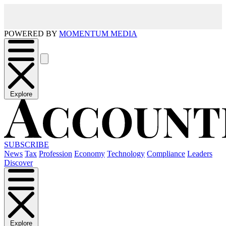
POWERED BY
MOMENTUM MEDIA
Explore
SUBSCRIBE
News
Tax
Profession
Economy
Technology
Compliance
Leaders
Discover
Explore