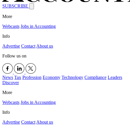
SUBSCRIBE
More
Webcasts
Jobs in Accounting
Info
Advertise
Contact
About us
Follow us on
News
Tax
Profession
Economy
Technology
Compliance
Leaders
Discover
More
Webcasts
Jobs in Accounting
Info
Advertise
Contact
About us