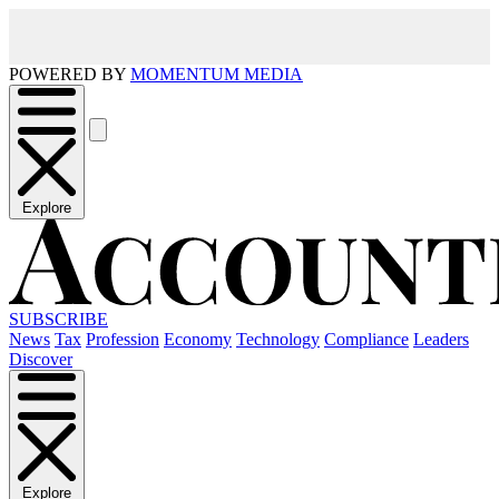
POWERED BY
MOMENTUM MEDIA
Explore
SUBSCRIBE
News
Tax
Profession
Economy
Technology
Compliance
Leaders
Discover
Explore