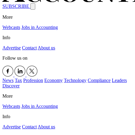
SUBSCRIBE
More
Webcasts
Jobs in Accounting
Info
Advertise
Contact
About us
Follow us on
News
Tax
Profession
Economy
Technology
Compliance
Leaders
Discover
More
Webcasts
Jobs in Accounting
Info
Advertise
Contact
About us