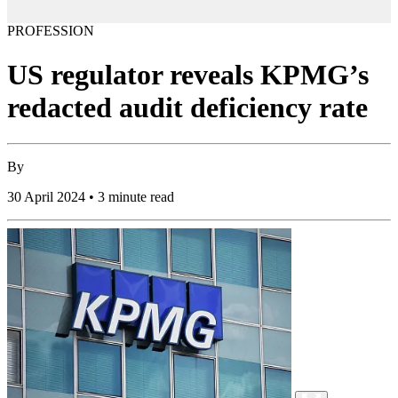
PROFESSION
US regulator reveals KPMG’s
redacted audit deficiency rate
By
30 April 2024 • 3 minute read