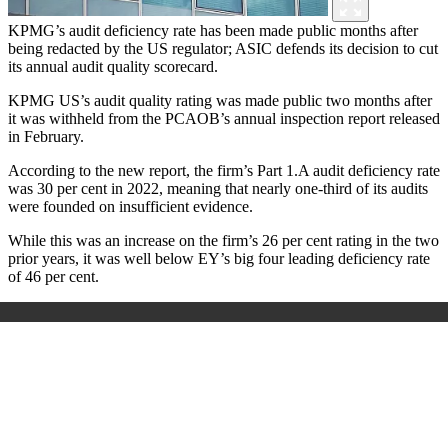
KPMG’s audit deficiency rate has been made public months after
being redacted by the US regulator; ASIC defends its decision to cut
its annual audit quality scorecard.
KPMG US’s audit quality rating was made public two months after
it was withheld from the PCAOB’s annual inspection report released
in February.
According to the new report, the firm’s Part 1.A audit deficiency rate
was 30 per cent in 2022, meaning that nearly one-third of its audits
were founded on insufficient evidence.
While this was an increase on the firm’s 26 per cent rating in the two
prior years, it was well below EY’s big four leading deficiency rate
of 46 per cent.