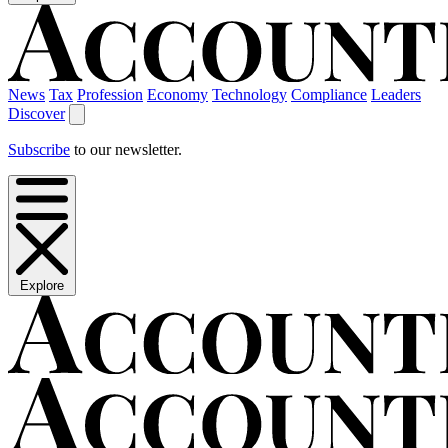
News
Tax
Profession
Economy
Technology
Compliance
Leaders
Discover
Subscribe
to our newsletter.
Explore