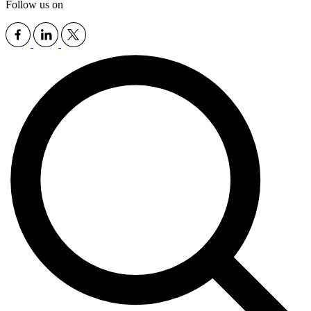
Follow us on