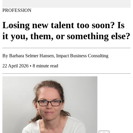
PROFESSION
Losing new talent too soon? Is
it you, them, or something else?
By
Barbara Selmer Hansen, Impact Business Consulting
22 April 2026 • 8 minute read