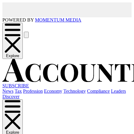
POWERED BY
MOMENTUM MEDIA
Explore
SUBSCRIBE
News
Tax
Profession
Economy
Technology
Compliance
Leaders
Discover
Explore