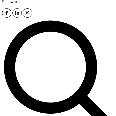
Follow us on