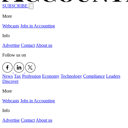
SUBSCRIBE
More
Webcasts
Jobs in Accounting
Info
Advertise
Contact
About us
Follow us on
News
Tax
Profession
Economy
Technology
Compliance
Leaders
Discover
More
Webcasts
Jobs in Accounting
Info
Advertise
Contact
About us