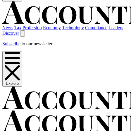
News
Tax
Profession
Economy
Technology
Compliance
Leaders
Discover
Subscribe
to our newsletter.
Explore