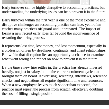
Early turnover can be highly disruptive to accounting practices, but
understanding the underlying issues can help prevent it in the future.
Early turnover within the first year is one of the most expensive and
disruptive challenges an accounting practice can face, yet it often
catches many practices off guard and unprepared. The impact of
losing a new recruit early goes far beyond the inconvenience of
restarting the hiring process.
It represents lost time, lost money, and lost momentum, especially in
a profession driven by deadlines, continuity, and client relationships.
But within that disruption lies an opportunity: a chance to examine
what went wrong and reflect on how to prevent it in the future.
By the time a new hire settles in, the practice has already invested
heavily, not just in salary, but in the entire recruitment cycle that
brought them on board. Advertising, screening, interviews, reference
checks, and negotiations all require significant time and resources.
When a new employee leaves much sooner than expected, the
practice must repeat the process from scratch, effectively doubling
the cost of filling a single position.