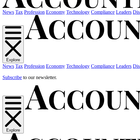
News
Tax
Profession
Economy
Technology
Compliance
Leaders
Dis
Explore
News
Tax
Profession
Economy
Technology
Compliance
Leaders
Dis
Subscribe
to our newsletter.
Explore