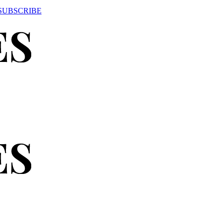
SUBSCRIBE