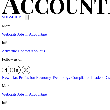
SUBSCRIBE
More
Webcasts
Jobs in Accounting
Info
Advertise
Contact
About us
Follow us on
News
Tax
Profession
Economy
Technology
Compliance
Leaders
Dis
More
Webcasts
Jobs in Accounting
Info