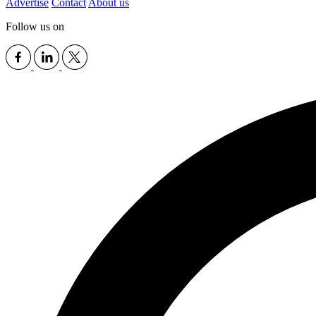
Advertise
Contact
About us
Follow us on