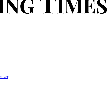
cover