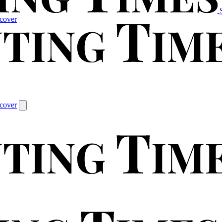
cover
cover