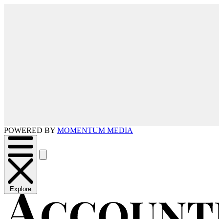
POWERED BY
MOMENTUM MEDIA
Explore