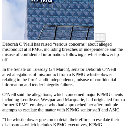
Deborah O’Neill has raised “serious concerns” about alleged
misconduct at KPMG, including breaches of independence and the
misuse of confidential information, following a whistleblower tip-
off.
In the Senate on Tuesday (24 March), senator Deborah O’Neill
aired allegations of misconduct from a KPMG whistleblower
relating to the firm’s audit independence, misuse of confidential
information and tender integrity failures.
O’Neill said the allegations, which concerned major KPMG clients
including Lendlease, Westpac and Macquarie, had originated from a
former KPMG employee who had approached her after multiple
attempts to escalate the matter with KPMG senior staff and ASIC.
“The whistleblower goes on to detail their efforts to escalate their
disclosure—which includes KPMG executives, KPMG