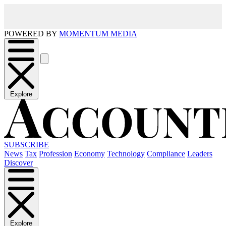
POWERED BY
MOMENTUM MEDIA
Explore
SUBSCRIBE
News
Tax
Profession
Economy
Technology
Compliance
Leaders
Discover
Explore