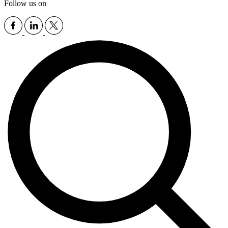
Follow us on