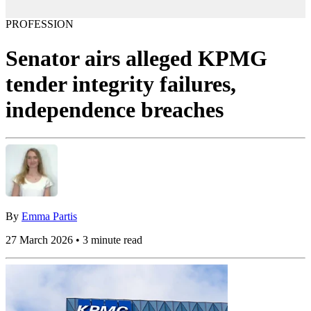
PROFESSION
Senator airs alleged KPMG
tender integrity failures,
independence breaches
By
Emma Partis
27 March 2026 • 3 minute read