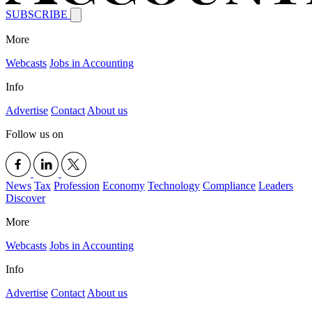
SUBSCRIBE
More
Webcasts
Jobs in Accounting
Info
Advertise
Contact
About us
Follow us on
News
Tax
Profession
Economy
Technology
Compliance
Leaders
Discover
More
Webcasts
Jobs in Accounting
Info
Advertise
Contact
About us