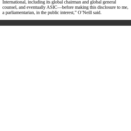
International, including its global chairman and global general
counsel, and eventually ASIC—before making this disclosure to me,
a parliamentarian, in the public interest,” O’Neill said.