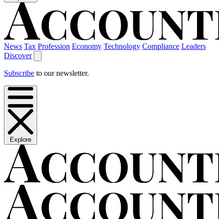
News
Tax
Profession
Economy
Technology
Compliance
Leaders
Discover
Subscribe
to our newsletter.
Explore