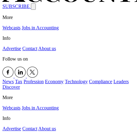
SUBSCRIBE
More
Webcasts
Jobs in Accounting
Info
Advertise
Contact
About us
Follow us on
News
Tax
Profession
Economy
Technology
Compliance
Leaders
Discover
More
Webcasts
Jobs in Accounting
Info
Advertise
Contact
About us