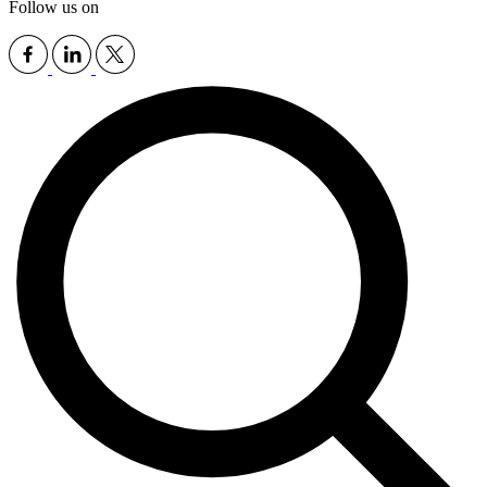
Follow us on