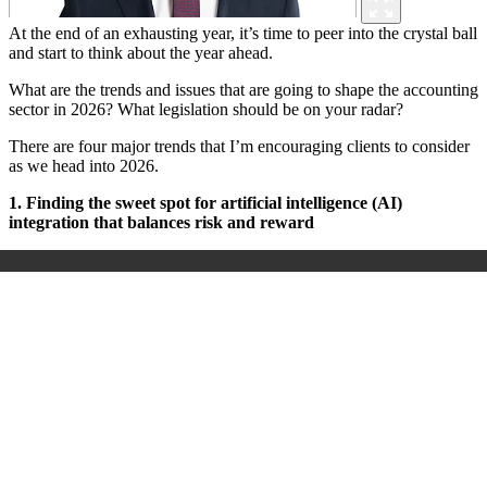
At the end of an exhausting year, it’s time to peer into the crystal ball
and start to think about the year ahead.
What are the trends and issues that are going to shape the accounting
sector in 2026? What legislation should be on your radar?
There are four major trends that I’m encouraging clients to consider
as we head into 2026.
1. Finding the sweet spot for artificial intelligence (AI)
integration that balances risk and reward