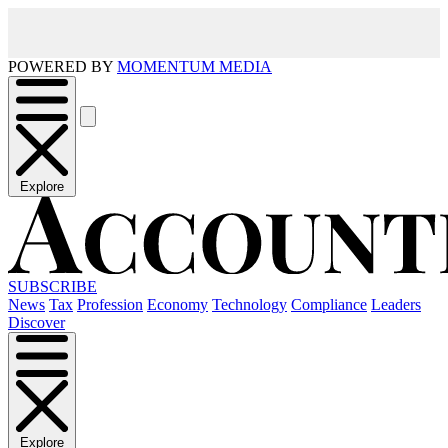
POWERED BY
MOMENTUM MEDIA
Explore
SUBSCRIBE
News
Tax
Profession
Economy
Technology
Compliance
Leaders
Discover
Explore