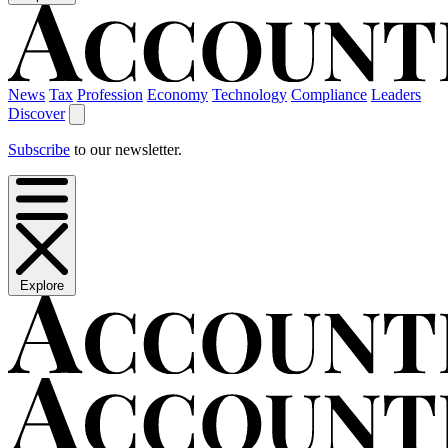
News
Tax
Profession
Economy
Technology
Compliance
Leaders
Discover
Subscribe
to our newsletter.
Explore