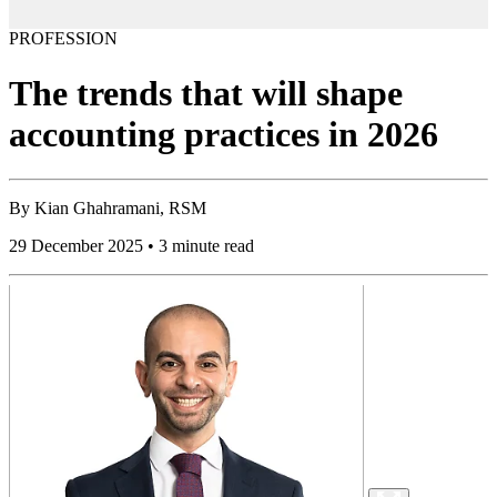
PROFESSION
The trends that will shape
accounting practices in 2026
By
Kian Ghahramani, RSM
29 December 2025 • 3 minute read