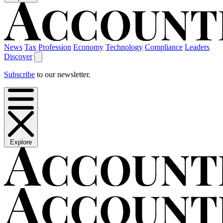
News
Tax
Profession
Economy
Technology
Compliance
Leaders
Discover
Subscribe
to our newsletter.
Explore