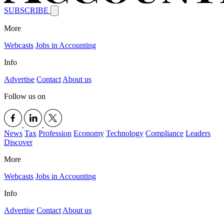
SUBSCRIBE
More
Webcasts
Jobs in Accounting
Info
Advertise
Contact
About us
Follow us on
News
Tax
Profession
Economy
Technology
Compliance
Leaders
Discover
More
Webcasts
Jobs in Accounting
Info
Advertise
Contact
About us