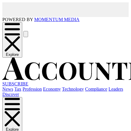
POWERED BY
MOMENTUM MEDIA
Explore
SUBSCRIBE
News
Tax
Profession
Economy
Technology
Compliance
Leaders
Discover
Explore