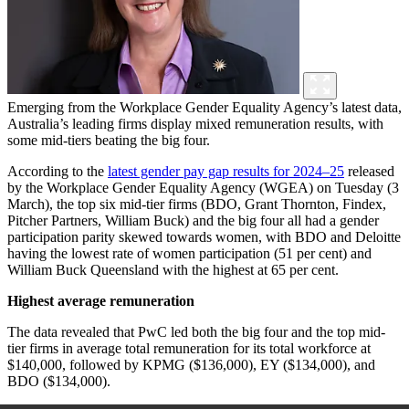
Emerging from the Workplace Gender Equality Agency’s latest data,
Australia’s leading firms display mixed remuneration results, with
some mid-tiers beating the big four.
According to the
latest gender pay gap results for 2024–25
released
by the Workplace Gender Equality Agency (WGEA) on Tuesday (3
March), the top six mid-tier firms (BDO, Grant Thornton, Findex,
Pitcher Partners, William Buck) and the big four all had a gender
participation parity skewed towards women, with BDO and Deloitte
having the lowest rate of women participation (51 per cent) and
William Buck Queensland with the highest at 65 per cent.
Highest average remuneration
The data revealed that PwC led both the big four and the top mid-
tier firms in
average total remuneration for its total workforce at
$140,000, followed by KPMG ($136,000), EY ($134,000), and
BDO ($134,000).