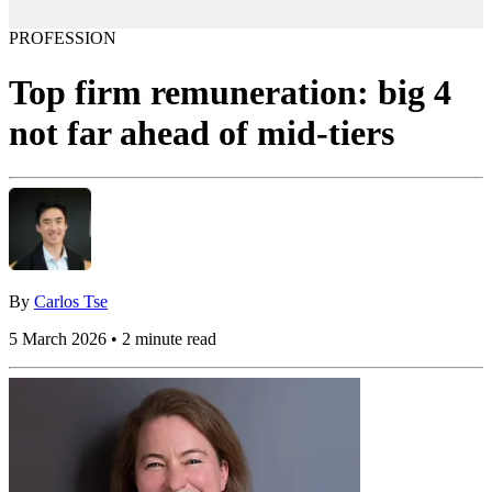
PROFESSION
Top firm remuneration: big 4
not far ahead of mid-tiers
By
Carlos Tse
5 March 2026 • 2 minute read