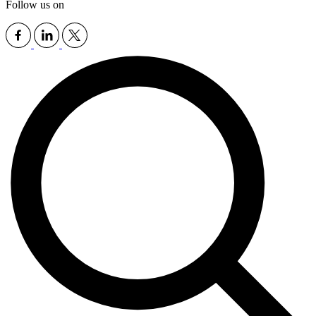
Follow us on