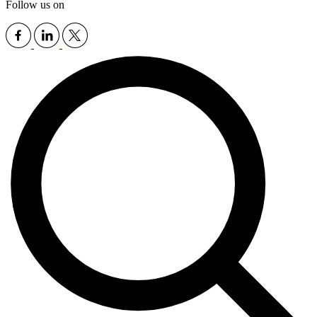
Follow us on