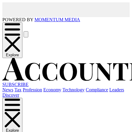
POWERED BY
MOMENTUM MEDIA
Explore
SUBSCRIBE
News
Tax
Profession
Economy
Technology
Compliance
Leaders
Discover
Explore