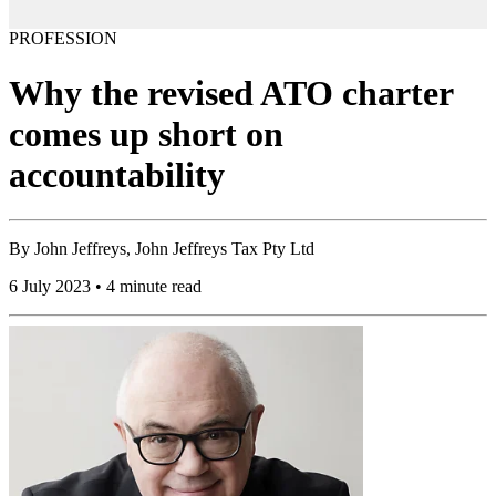
PROFESSION
Why the revised ATO charter
comes up short on
accountability
By
John Jeffreys, John Jeffreys Tax Pty Ltd
6 July 2023 • 4 minute read