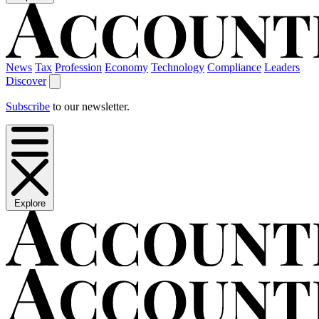
News
Tax
Profession
Economy
Technology
Compliance
Leaders
Discover
Subscribe
to our newsletter.
Explore