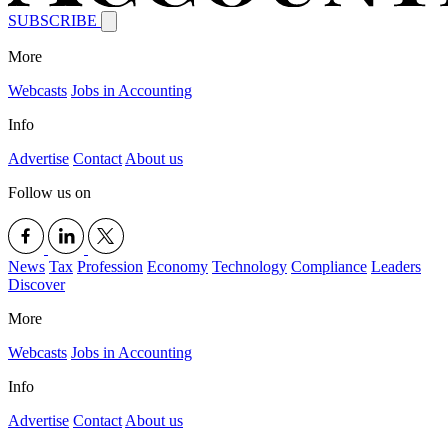
SUBSCRIBE
More
Webcasts
Jobs in Accounting
Info
Advertise
Contact
About us
Follow us on
News
Tax
Profession
Economy
Technology
Compliance
Leaders
Discover
More
Webcasts
Jobs in Accounting
Info
Advertise
Contact
About us