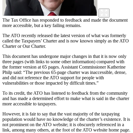
The Tax Office has responded to feedback and made the document
more accessible, but a key failing remains.
The ATO recently released the latest version of what was formerly
called the Taxpayers’ Charter and is now known simply as the ATO
Charter or Our Charter.
This document has undergone major changes in that it is now only
three pages (with links to some other information) compared with
the former version at 65 pages. Assistant Commissioner Katherine
Philp said: “The previous 65-page charter was inaccessible, dense,
and did not reference the ATO support for people with
vulnerabilities or those impacted by difficult times.”
To its credit, the ATO has listened to feedback from the community
and has made a determined effort to make what is said in the charter
more accessible to taxpayers.
However, it is fair to say that the vast majority of the taxpaying
population would have no knowledge of the charter’s existence. It is
not prominent on the ATO website; it is obscurely referenced in a
link, among many others, at the foot of the ATO website home page.