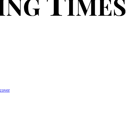
cover