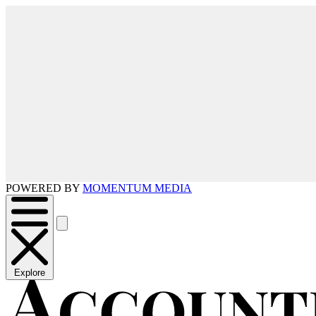
POWERED BY
MOMENTUM MEDIA
Explore