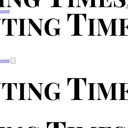
cover
cover