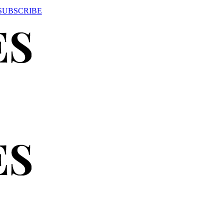
SUBSCRIBE