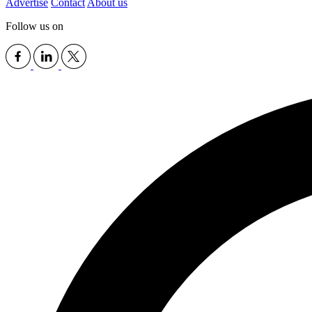
Advertise
Contact
About us
Follow us on