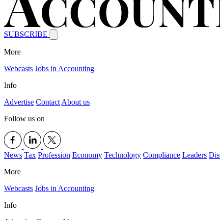
SUBSCRIBE
More
Webcasts
Jobs in Accounting
Info
Advertise
Contact
About us
Follow us on
News
Tax
Profession
Economy
Technology
Compliance
Leaders
Dis
More
Webcasts
Jobs in Accounting
Info