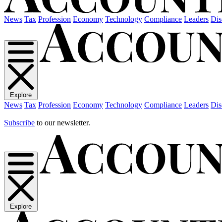
News
Tax
Profession
Economy
Technology
Compliance
Leaders
Dis
Explore
News
Tax
Profession
Economy
Technology
Compliance
Leaders
Dis
Subscribe
to our newsletter.
Explore