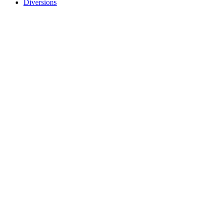
Diversions