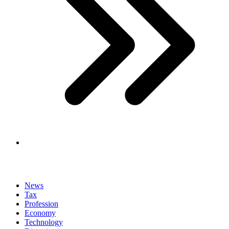
News
Tax
Profession
Economy
Technology