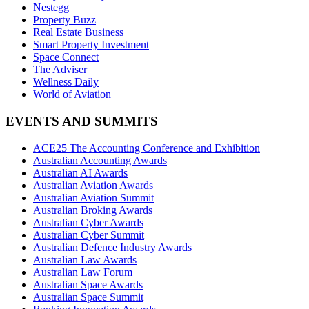
Nestegg
Property Buzz
Real Estate Business
Smart Property Investment
Space Connect
The Adviser
Wellness Daily
World of Aviation
EVENTS AND SUMMITS
ACE25 The Accounting Conference and Exhibition
Australian Accounting Awards
Australian AI Awards
Australian Aviation Awards
Australian Aviation Summit
Australian Broking Awards
Australian Cyber Awards
Australian Cyber Summit
Australian Defence Industry Awards
Australian Law Awards
Australian Law Forum
Australian Space Awards
Australian Space Summit