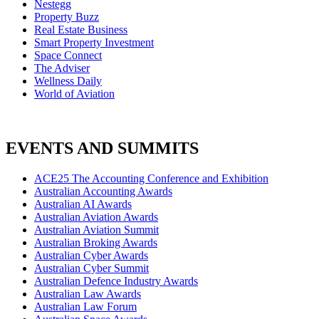
Nestegg
Property Buzz
Real Estate Business
Smart Property Investment
Space Connect
The Adviser
Wellness Daily
World of Aviation
EVENTS AND SUMMITS
ACE25 The Accounting Conference and Exhibition
Australian Accounting Awards
Australian AI Awards
Australian Aviation Awards
Australian Aviation Summit
Australian Broking Awards
Australian Cyber Awards
Australian Cyber Summit
Australian Defence Industry Awards
Australian Law Awards
Australian Law Forum