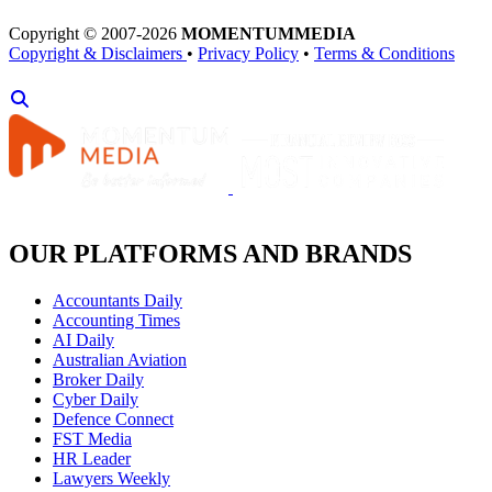
Copyright © 2007-2026
MOMENTUM
MEDIA
Copyright & Disclaimers
•
Privacy Policy
•
Terms & Conditions
OUR PLATFORMS AND BRANDS
Accountants Daily
Accounting Times
AI Daily
Australian Aviation
Broker Daily
Cyber Daily
Defence Connect
FST Media
HR Leader
Lawyers Weekly