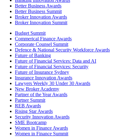
Banking Innovation Awards
Better Business Awards
Better Business Summit
Broker Innovation Awards
Broker Innovation Summit
Budget Summit
Commerical Finance Awards
Corporate Counsel Summit
Defence & National Security Workforce Awards
Future of Banking
Future of Financial Services: Data and AI
Future of Financial Services: Security
Future of Insurance Sydney
Insurance Innovation Awards
Lawyers Weekly 30 Under 30 Awards
New Broker Academy
Partner of the Year Awards
Partner Summit
REB Awards
Rising Star Awards
Security Innovation Awards
SME Bootcamp
Women in Finance Awards
Women in Finance Summit