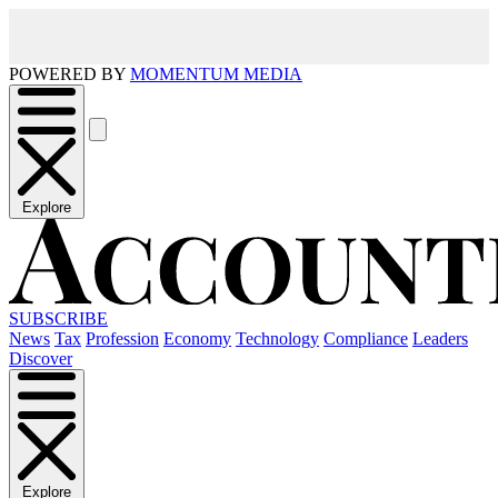
POWERED BY
MOMENTUM MEDIA
Explore
SUBSCRIBE
News
Tax
Profession
Economy
Technology
Compliance
Leaders
Discover
Explore