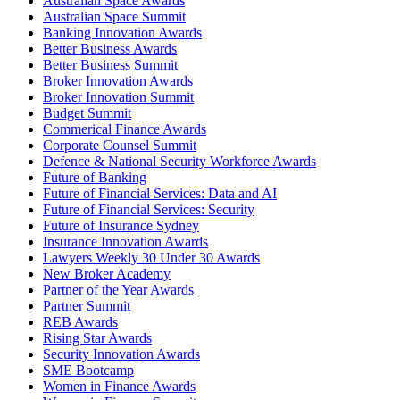
Australian Space Awards
Australian Space Summit
Banking Innovation Awards
Better Business Awards
Better Business Summit
Broker Innovation Awards
Broker Innovation Summit
Budget Summit
Commerical Finance Awards
Corporate Counsel Summit
Defence & National Security Workforce Awards
Future of Banking
Future of Financial Services: Data and AI
Future of Financial Services: Security
Future of Insurance Sydney
Insurance Innovation Awards
Lawyers Weekly 30 Under 30 Awards
New Broker Academy
Partner of the Year Awards
Partner Summit
REB Awards
Rising Star Awards
Security Innovation Awards
SME Bootcamp
Women in Finance Awards