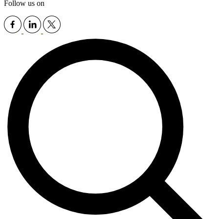
Follow us on