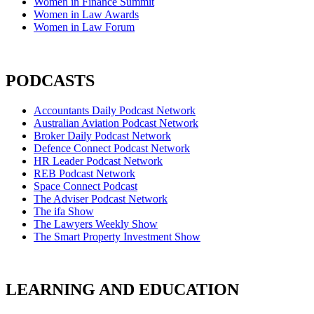
Women in Finance Summit
Women in Law Awards
Women in Law Forum
PODCASTS
Accountants Daily Podcast Network
Australian Aviation Podcast Network
Broker Daily Podcast Network
Defence Connect Podcast Network
HR Leader Podcast Network
REB Podcast Network
Space Connect Podcast
The Adviser Podcast Network
The ifa Show
The Lawyers Weekly Show
The Smart Property Investment Show
LEARNING AND EDUCATION