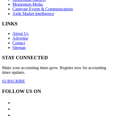
Momentum Media
Captivate Events & Communications
Agile Market Intelligence
LINKS
About Us
Advertise
Contact
Sitemap
STAY CONNECTED
Make your accounting times grow. Register now for accounting
times updates.
SUBSCRIBE
FOLLOW US ON