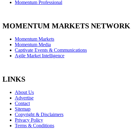
Momentum Professional
MOMENTUM MARKETS NETWORK
Momentum Markets
Momentum Media
Captivate Events & Communications
Agile Market Intelligence
LINKS
About Us
Advertise
Contact
Sitemap
Copyright & Disclaimers
Privacy Policy
Terms & Conditions