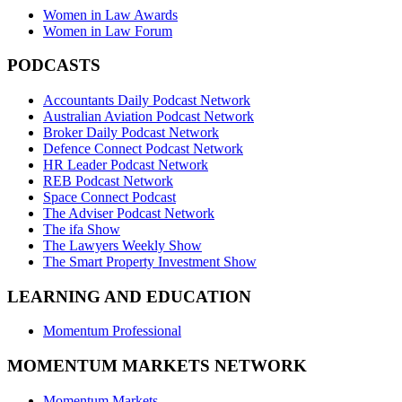
Women in Law Awards
Women in Law Forum
PODCASTS
Accountants Daily Podcast Network
Australian Aviation Podcast Network
Broker Daily Podcast Network
Defence Connect Podcast Network
HR Leader Podcast Network
REB Podcast Network
Space Connect Podcast
The Adviser Podcast Network
The ifa Show
The Lawyers Weekly Show
The Smart Property Investment Show
LEARNING AND EDUCATION
Momentum Professional
MOMENTUM MARKETS NETWORK
Momentum Markets