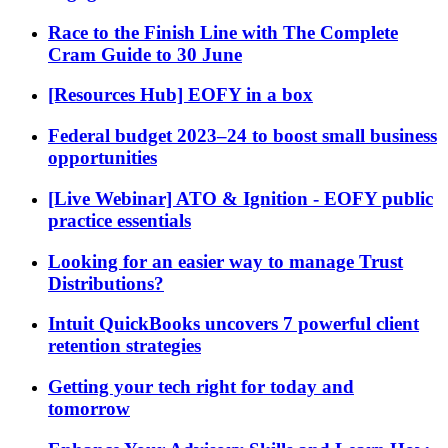
Race to the Finish Line with The Complete
Cram Guide to 30 June
[Resources Hub] EOFY in a box
Federal budget 2023–24 to boost small business
opportunities
[Live Webinar] ATO & Ignition - EOFY public
practice essentials
Looking for an easier way to manage Trust
Distributions?
Intuit QuickBooks uncovers 7 powerful client
retention strategies
Getting your tech right for today and
tomorrow