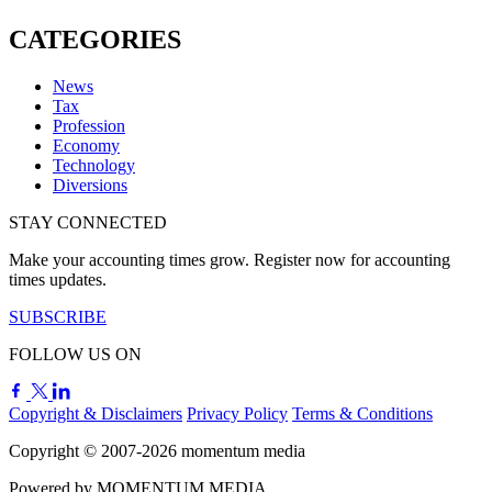
CATEGORIES
News
Tax
Profession
Economy
Technology
Diversions
STAY CONNECTED
Make your accounting times grow. Register now for accounting
times updates.
SUBSCRIBE
FOLLOW US ON
Copyright & Disclaimers
Privacy Policy
Terms & Conditions
Copyright © 2007-2026
momentum
media
Powered by
MOMENTUM
MEDIA