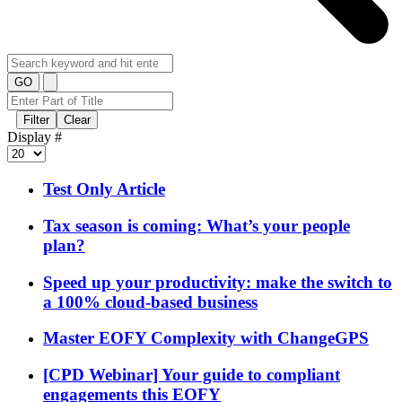
GO
Filter
Clear
Display #
Test Only Article
Tax season is coming: What’s your people
plan?
Speed up your productivity: make the switch to
a 100% cloud-based business
Master EOFY Complexity with ChangeGPS
[CPD Webinar] Your guide to compliant
engagements this EOFY