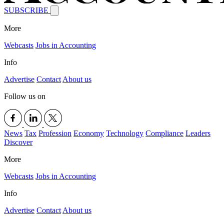
SUBSCRIBE
More
Webcasts
Jobs in Accounting
Info
Advertise
Contact
About us
Follow us on
News
Tax
Profession
Economy
Technology
Compliance
Leaders
Discover
More
Webcasts
Jobs in Accounting
Info
Advertise
Contact
About us