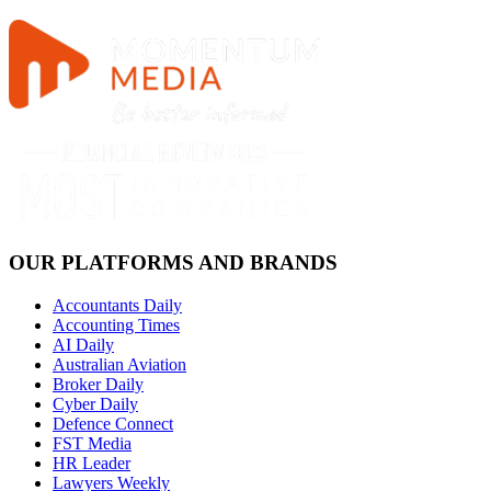
OUR PLATFORMS AND BRANDS
Accountants Daily
Accounting Times
AI Daily
Australian Aviation
Broker Daily
Cyber Daily
Defence Connect
FST Media
HR Leader
Lawyers Weekly