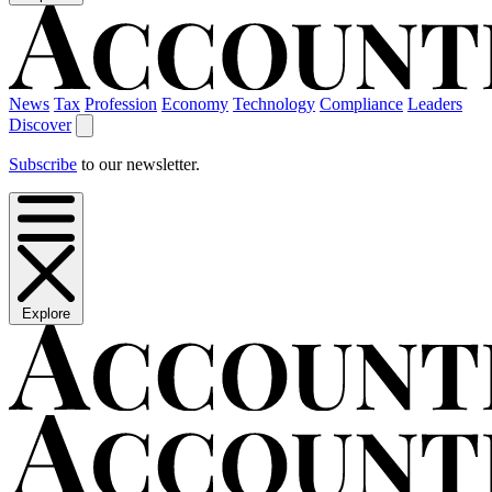
News
Tax
Profession
Economy
Technology
Compliance
Leaders
Discover
Subscribe
to our newsletter.
Explore