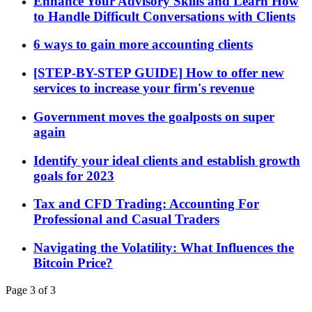
Enhance Your Advisory Skills and Learn How
to Handle Difficult Conversations with Clients
6 ways to gain more accounting clients
[STEP-BY-STEP GUIDE] How to offer new
services to increase your firm's revenue
Government moves the goalposts on super
again
Identify your ideal clients and establish growth
goals for 2023
Tax and CFD Trading: Accounting For
Professional and Casual Traders
Navigating the Volatility: What Influences the
Bitcoin Price?
Page 3 of 3