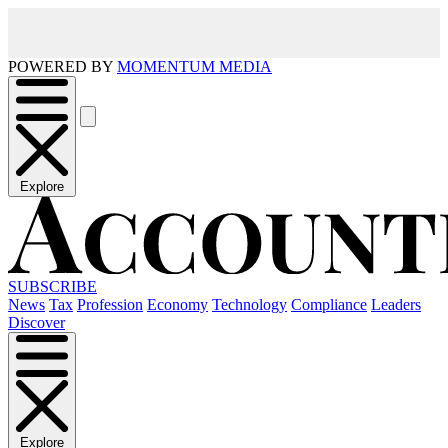
POWERED BY
MOMENTUM MEDIA
Explore
SUBSCRIBE
News
Tax
Profession
Economy
Technology
Compliance
Leaders
Discover
Explore