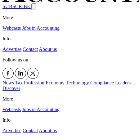
SUBSCRIBE
More
Webcasts
Jobs in Accounting
Info
Advertise
Contact
About us
Follow us on
News
Tax
Profession
Economy
Technology
Compliance
Leaders
Discover
More
Webcasts
Jobs in Accounting
Info
Advertise
Contact
About us