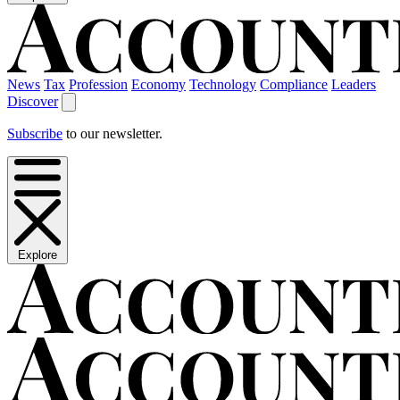
News
Tax
Profession
Economy
Technology
Compliance
Leaders
Discover
Subscribe
to our newsletter.
Explore