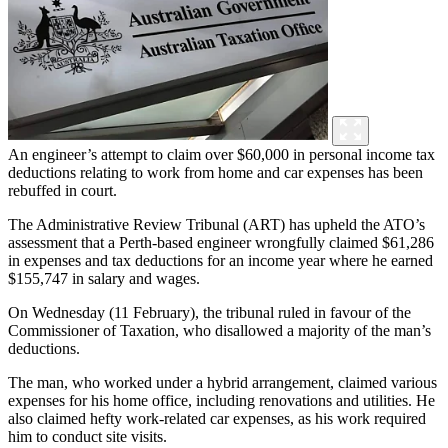
An engineer’s attempt to claim over $60,000 in personal income tax
deductions relating to work from home and car expenses has been
rebuffed in court.
The Administrative Review Tribunal (ART) has upheld the ATO’s
assessment that a Perth-based engineer wrongfully claimed $61,286
in expenses and tax deductions for an income year where he earned
$155,747 in salary and wages.
On Wednesday (11 February), the tribunal ruled in favour of the
Commissioner of Taxation, who disallowed a majority of the man’s
deductions.
The man, who worked under a hybrid arrangement, claimed various
expenses for his home office, including renovations and utilities. He
also claimed hefty work-related car expenses, as his work required
him to conduct site visits.