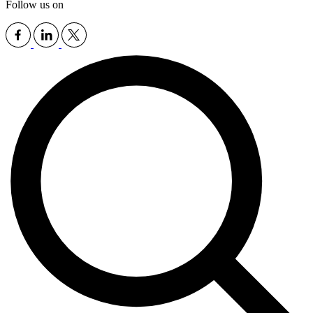
Follow us on