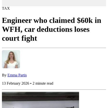
TAX
Engineer who claimed $60k in
WFH, car deductions loses
court fight
By
Emma Partis
13 February 2026 • 2 minute read