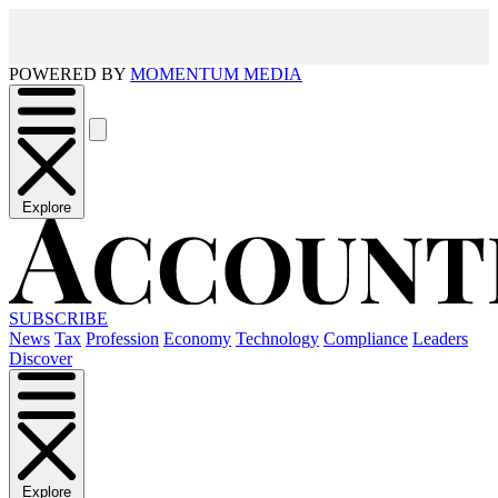
POWERED BY
MOMENTUM MEDIA
Explore
SUBSCRIBE
News
Tax
Profession
Economy
Technology
Compliance
Leaders
Discover
Explore