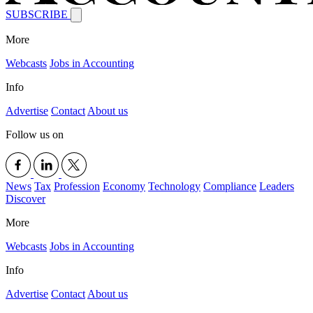
SUBSCRIBE
More
Webcasts
Jobs in Accounting
Info
Advertise
Contact
About us
Follow us on
News
Tax
Profession
Economy
Technology
Compliance
Leaders
Discover
More
Webcasts
Jobs in Accounting
Info
Advertise
Contact
About us