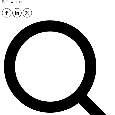
Follow us on