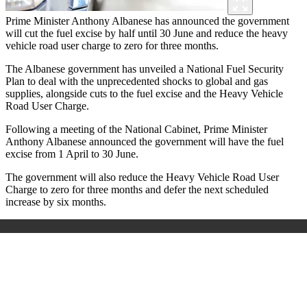
Prime Minister Anthony Albanese has announced the government
will cut the fuel excise by half until 30 June and reduce the heavy
vehicle road user charge to zero for three months.
The Albanese government has unveiled a National Fuel Security
Plan to deal with the unprecedented shocks to global and gas
supplies, alongside cuts to the fuel excise and the Heavy Vehicle
Road User Charge.
Following a meeting of the National Cabinet, Prime Minister
Anthony Albanese announced the government will have the fuel
excise from 1 April to 30 June.
The government will also reduce the Heavy Vehicle Road User
Charge to zero for three months and defer the next scheduled
increase by six months.