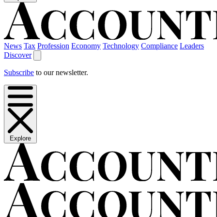
News
Tax
Profession
Economy
Technology
Compliance
Leaders
Discover
Subscribe
to our newsletter.
Explore