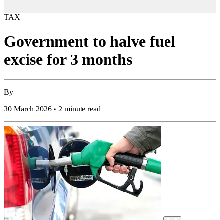
TAX
Government to halve fuel
excise for 3 months
By
30 March 2026 • 2 minute read