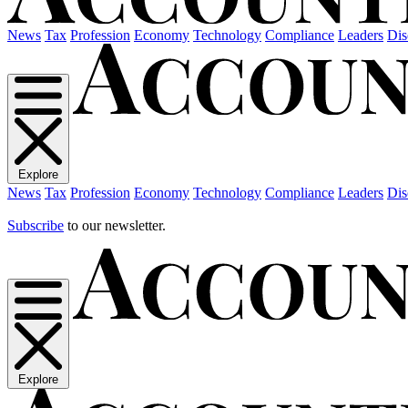
News
Tax
Profession
Economy
Technology
Compliance
Leaders
Dis
Explore
News
Tax
Profession
Economy
Technology
Compliance
Leaders
Dis
Subscribe
to our newsletter.
Explore