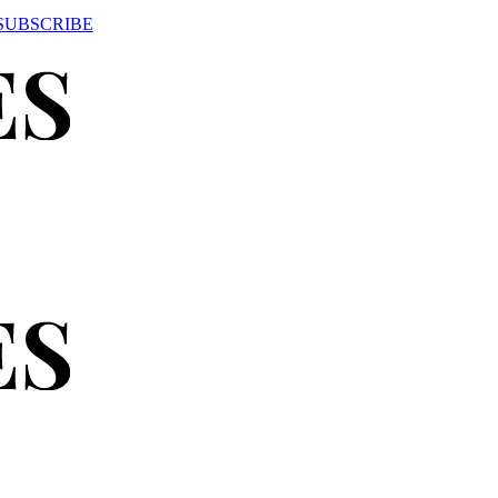
SUBSCRIBE