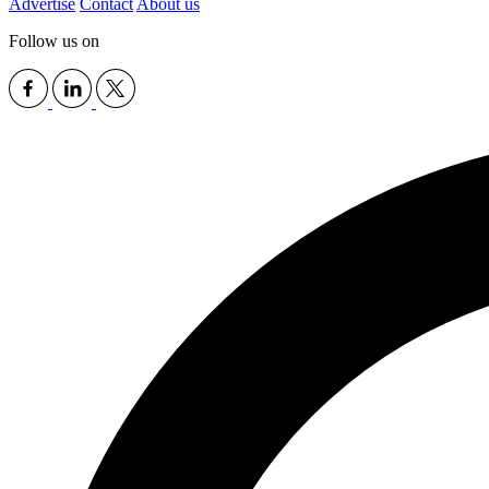
Advertise
Contact
About us
Follow us on