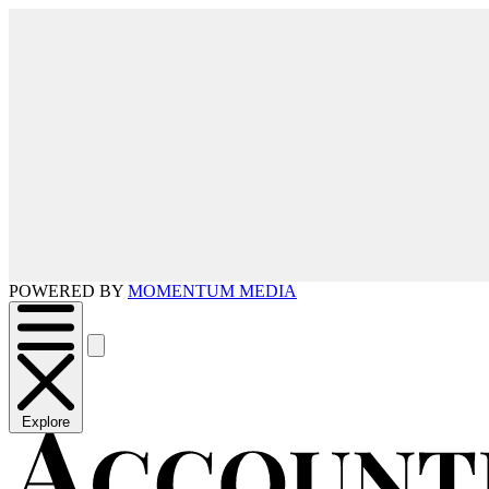
POWERED BY
MOMENTUM MEDIA
Explore