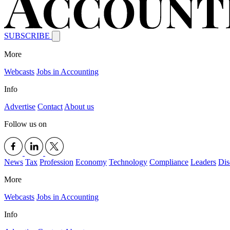
SUBSCRIBE
More
Webcasts
Jobs in Accounting
Info
Advertise
Contact
About us
Follow us on
News
Tax
Profession
Economy
Technology
Compliance
Leaders
Dis
More
Webcasts
Jobs in Accounting
Info