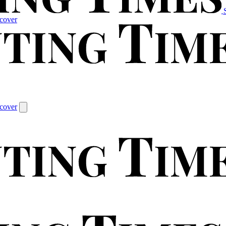
cover
cover