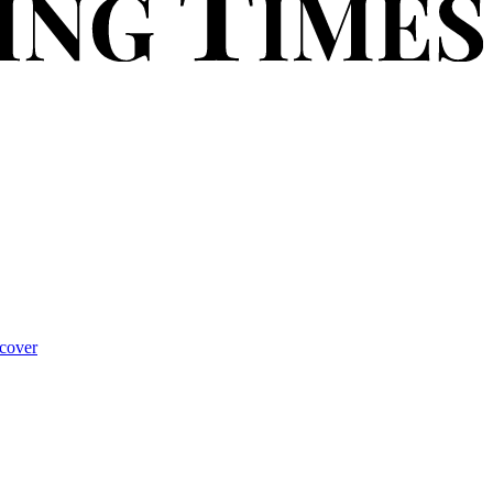
cover