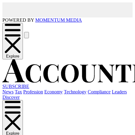
POWERED BY
MOMENTUM MEDIA
Explore
SUBSCRIBE
News
Tax
Profession
Economy
Technology
Compliance
Leaders
Discover
Explore