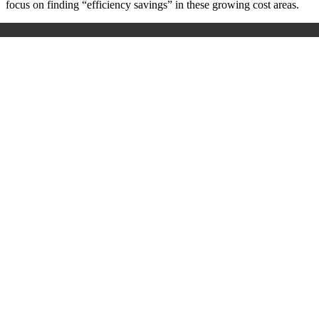
focus on finding “efficiency savings” in these growing cost areas.