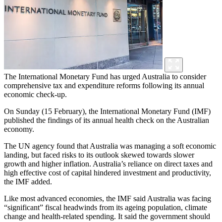
The International Monetary Fund has urged Australia to consider
comprehensive tax and expenditure reforms following its annual
economic check-up.
On Sunday (15 February), the International Monetary Fund (IMF)
published the findings of its annual health check on the Australian
economy.
The UN agency found that Australia was managing a soft economic
landing, but faced risks to its outlook skewed towards slower
growth and higher inflation. Australia’s reliance on direct taxes and
high effective cost of capital hindered investment and productivity,
the IMF added.
Like most advanced economies, the IMF said Australia was facing
“significant” fiscal headwinds from its ageing population, climate
change and health-related spending. It said the government should