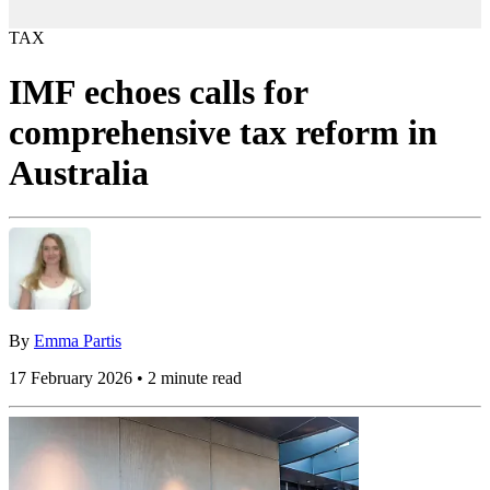
TAX
IMF echoes calls for
comprehensive tax reform in
Australia
By
Emma Partis
17 February 2026 • 2 minute read