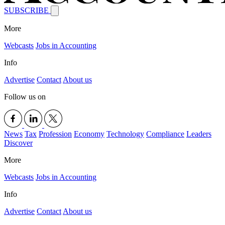
SUBSCRIBE
More
Webcasts
Jobs in Accounting
Info
Advertise
Contact
About us
Follow us on
News
Tax
Profession
Economy
Technology
Compliance
Leaders
Discover
More
Webcasts
Jobs in Accounting
Info
Advertise
Contact
About us