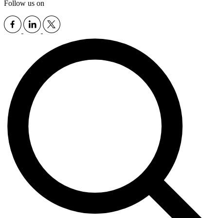
Follow us on