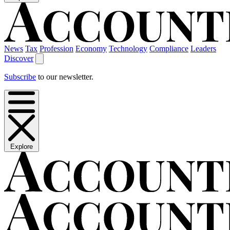
News
Tax
Profession
Economy
Technology
Compliance
Leaders
Discover
Subscribe
to our newsletter.
Explore