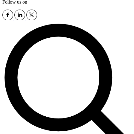
Follow us on