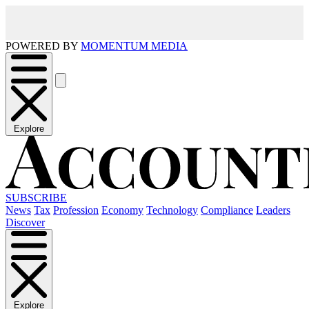
POWERED BY
MOMENTUM MEDIA
Explore
SUBSCRIBE
News
Tax
Profession
Economy
Technology
Compliance
Leaders
Discover
Explore