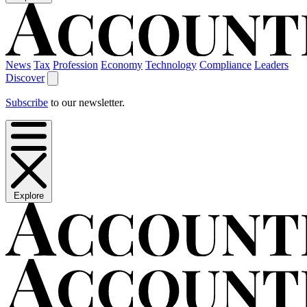
News
Tax
Profession
Economy
Technology
Compliance
Leaders
Discover
Subscribe
to our newsletter.
Explore