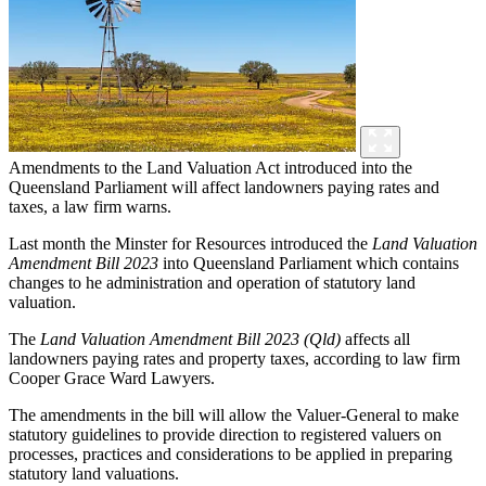
Amendments to the Land Valuation Act introduced into the
Queensland Parliament will affect landowners paying rates and
taxes, a law firm warns.
Last month the Minster for Resources introduced the
Land Valuation
Amendment Bill 2023
into Queensland Parliament which contains
changes to he administration and operation of statutory land
valuation.
The
Land Valuation Amendment Bill 2023 (Qld)
affects all
landowners paying rates and property taxes, according to law firm
Cooper Grace Ward Lawyers.
The amendments in the bill will allow the Valuer-General to make
statutory guidelines to provide direction to registered valuers on
processes, practices and considerations to be applied in preparing
statutory land valuations.