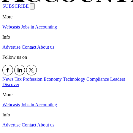
SUBSCRIBE
More
Webcasts
Jobs in Accounting
Info
Advertise
Contact
About us
Follow us on
News
Tax
Profession
Economy
Technology
Compliance
Leaders
Discover
More
Webcasts
Jobs in Accounting
Info
Advertise
Contact
About us