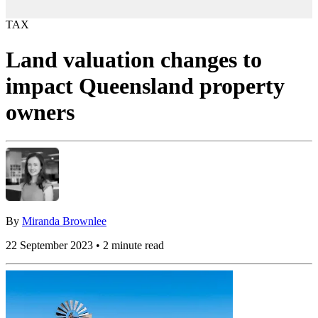
TAX
Land valuation changes to
impact Queensland property
owners
By
Miranda Brownlee
22 September 2023 • 2 minute read