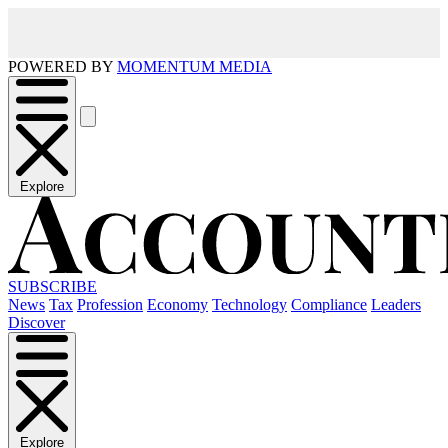
POWERED BY
MOMENTUM MEDIA
Explore
SUBSCRIBE
News
Tax
Profession
Economy
Technology
Compliance
Leaders
Discover
Explore