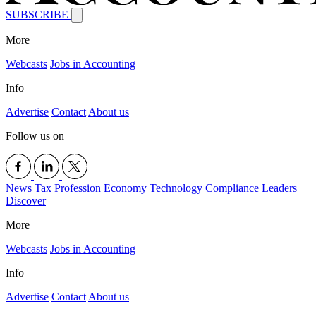
SUBSCRIBE
More
Webcasts
Jobs in Accounting
Info
Advertise
Contact
About us
Follow us on
News
Tax
Profession
Economy
Technology
Compliance
Leaders
Discover
More
Webcasts
Jobs in Accounting
Info
Advertise
Contact
About us