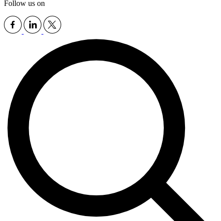
Follow us on