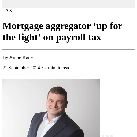
TAX
Mortgage aggregator ‘up for
the fight’ on payroll tax
By
Annie Kane
21 September 2024 • 2 minute read