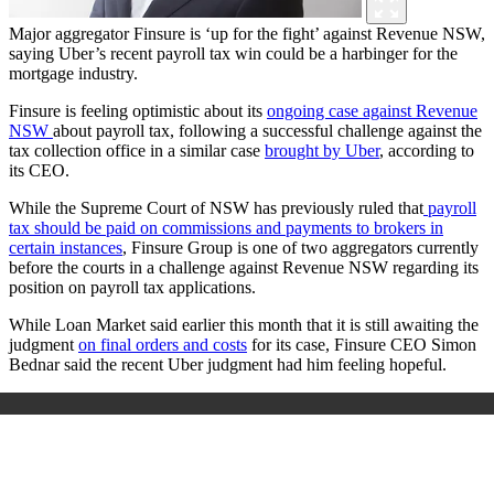
Major aggregator Finsure is ‘up for the fight’ against Revenue NSW,
saying Uber’s recent payroll tax win could be a harbinger for the
mortgage industry.
Finsure is feeling optimistic about its
ongoing case against Revenue
NSW
about payroll tax, following a successful challenge against the
tax collection office in a similar case
brought by Uber
, according to
its CEO.
While the Supreme Court of NSW has previously ruled that
payroll
tax should be paid on commissions and payments to brokers in
certain instances
, Finsure Group is one of two aggregators currently
before the courts in a challenge against Revenue NSW regarding its
position on payroll tax applications.
While Loan Market said earlier this month that it is still awaiting the
judgment
on final orders and costs
for its case, Finsure CEO Simon
Bednar said the recent Uber judgment had him feeling hopeful.