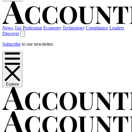
News
Tax
Profession
Economy
Technology
Compliance
Leaders
Discover
Subscribe
to our newsletter.
Explore