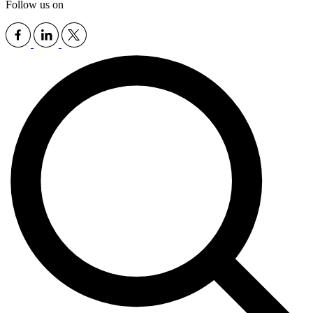
Follow us on