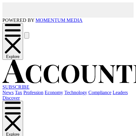
POWERED BY
MOMENTUM MEDIA
Explore
SUBSCRIBE
News
Tax
Profession
Economy
Technology
Compliance
Leaders
Discover
Explore