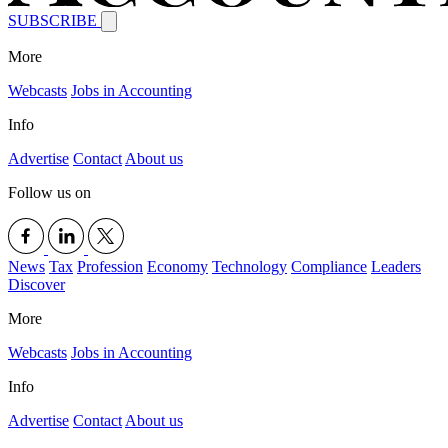
SUBSCRIBE
More
Webcasts
Jobs in Accounting
Info
Advertise
Contact
About us
Follow us on
News
Tax
Profession
Economy
Technology
Compliance
Leaders
Discover
More
Webcasts
Jobs in Accounting
Info
Advertise
Contact
About us