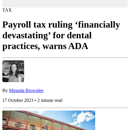
TAX
Payroll tax ruling ‘financially
devastating’ for dental
practices, warns ADA
By
Miranda Brownlee
17 October 2023 • 2 minute read