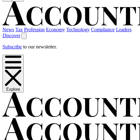
News
Tax
Profession
Economy
Technology
Compliance
Leaders
Discover
Subscribe
to our newsletter.
Explore