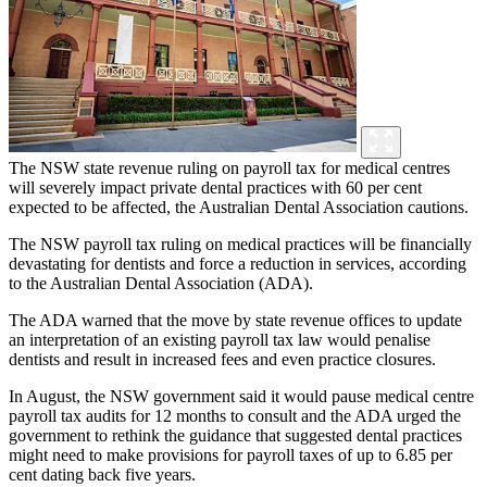
The NSW state revenue ruling on payroll tax for medical centres
will severely impact private dental practices with 60 per cent
expected to be affected, the Australian Dental Association cautions.
The NSW payroll tax ruling on medical practices will be financially
devastating for dentists and force a reduction in services, according
to the Australian Dental Association (ADA).
The ADA warned that the move by state revenue offices to update
an interpretation of an existing payroll tax law would penalise
dentists and result in increased fees and even practice closures.
In August, the NSW government said it would pause medical centre
payroll tax audits for 12 months to consult and the ADA urged the
government to rethink the guidance that suggested dental practices
might need to make provisions for payroll taxes of up to 6.85 per
cent dating back five years.