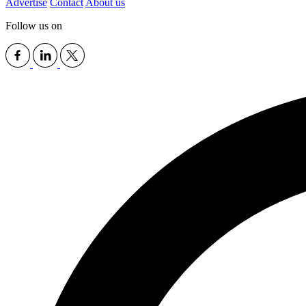
Advertise
Contact
About us
Follow us on