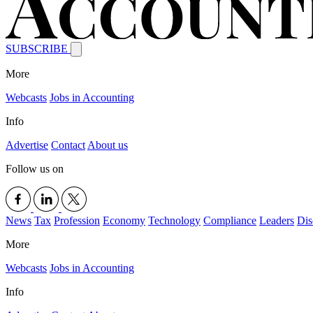
SUBSCRIBE
More
Webcasts
Jobs in Accounting
Info
Advertise
Contact
About us
Follow us on
News
Tax
Profession
Economy
Technology
Compliance
Leaders
Dis
More
Webcasts
Jobs in Accounting
Info