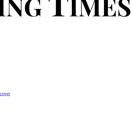
cover