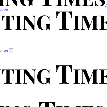
cover
cover