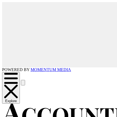
POWERED BY
MOMENTUM MEDIA
Explore