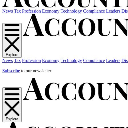
News
Tax
Profession
Economy
Technology
Compliance
Leaders
Dis
Explore
News
Tax
Profession
Economy
Technology
Compliance
Leaders
Dis
Subscribe
to our newsletter.
Explore