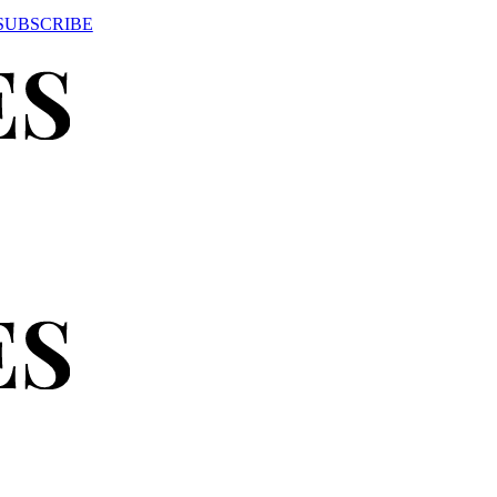
SUBSCRIBE