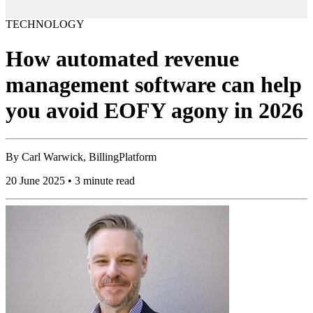
TECHNOLOGY
How automated revenue
management software can help
you avoid EOFY agony in 2026
By
Carl Warwick, BillingPlatform
20 June 2025 • 3 minute read