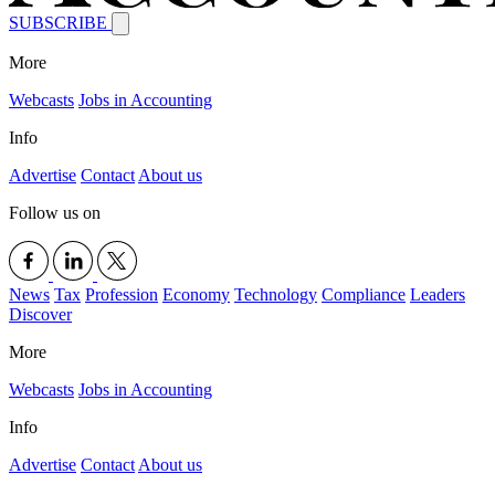
SUBSCRIBE
More
Webcasts
Jobs in Accounting
Info
Advertise
Contact
About us
Follow us on
News
Tax
Profession
Economy
Technology
Compliance
Leaders
Discover
More
Webcasts
Jobs in Accounting
Info
Advertise
Contact
About us