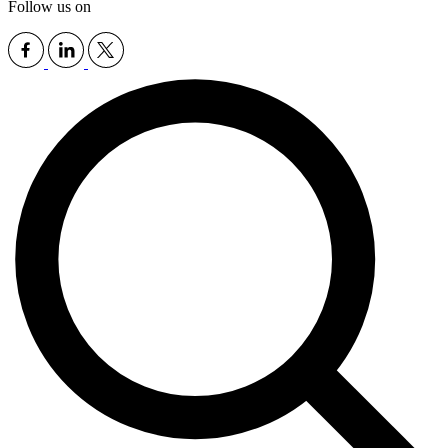
Follow us on