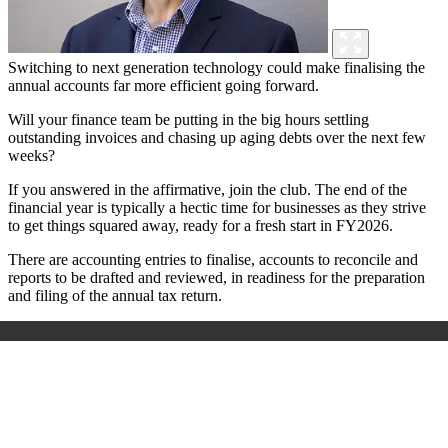
Switching to next generation technology could make finalising the
annual accounts far more efficient going forward.
Will your finance team be putting in the big hours settling
outstanding invoices and chasing up aging debts over the next few
weeks?
If you answered in the affirmative, join the club. The end of the
financial year is typically a hectic time for businesses as they strive
to get things squared away, ready for a fresh start in FY2026.
There are accounting entries to finalise, accounts to reconcile and
reports to be drafted and reviewed, in readiness for the preparation
and filing of the annual tax return.