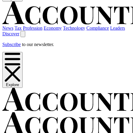
News
Tax
Profession
Economy
Technology
Compliance
Leaders
Discover
Subscribe
to our newsletter.
Explore