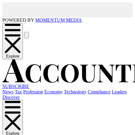
POWERED BY
MOMENTUM MEDIA
Explore
SUBSCRIBE
News
Tax
Profession
Economy
Technology
Compliance
Leaders
Discover
Explore