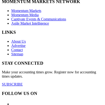
MOMENTUM MARKETS NETWORK
Momentum Markets
Momentum Media
Captivate Events & Communications
Agile Market Intelligence
LINKS
About Us
Advertise
Contact
Sitemap
STAY CONNECTED
Make your accounting times grow. Register now for accounting
times updates.
SUBSCRIBE
FOLLOW US ON