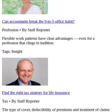
Can accountants break the 9-to-5 office habit?
Profession • By Staff Reporter
Flexible work patterns have clear advantages — even for a
profession that clings to tradition.
Tags: Insight
Find the right tax strategy for life insurance
Tax • By Staff Reporter
The type of cover, deductibility of premiums and treatment of claims