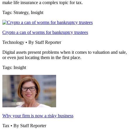
make life insurance a complex topic for tax.
Tags: Strategy, Insight
Crypto a can of worms for bankruptcy trustees
Technology • By Staff Reporter
Digital assets present problems when it comes to valuation and sale,
or even just locating them in the first place.
Tags: Insight
Why your firm is now a risky business
Tax • By Staff Reporter