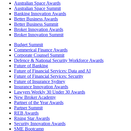
Australian Space Awards
Australian Space Summit
Banking Innovation Awards
Better Business Awards
Better Business Summit
Broker Innovation Awards
Broker Innovation Summit
Budget Summit
Commerical Finance Awards
Corporate Counsel Summit
Defence & National Security Workforce Awards
Future of Banking
Future of Financial Services: Data and AI
Future of Financial Services: Security
Future of Insurance Sydney
Insurance Innovation Awards
Lawyers Weekly 30 Under 30 Awards
New Broker Academy
Partner of the Year Awards
Partner Summit
REB Awards
Rising Star Awards
Security Innovation Awards
SME Bootcamp