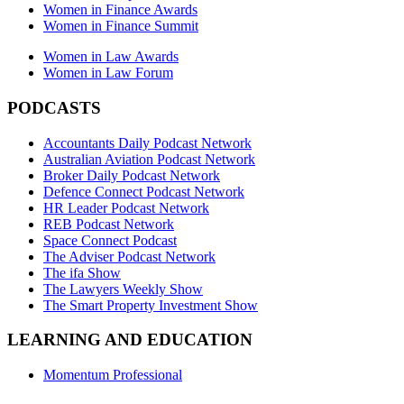
Women in Finance Awards
Women in Finance Summit
Women in Law Awards
Women in Law Forum
PODCASTS
Accountants Daily Podcast Network
Australian Aviation Podcast Network
Broker Daily Podcast Network
Defence Connect Podcast Network
HR Leader Podcast Network
REB Podcast Network
Space Connect Podcast
The Adviser Podcast Network
The ifa Show
The Lawyers Weekly Show
The Smart Property Investment Show
LEARNING AND EDUCATION
Momentum Professional