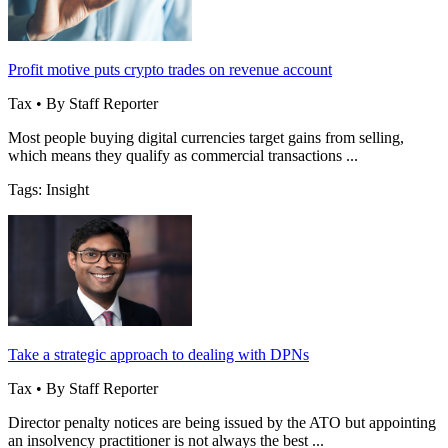
Profit motive puts crypto trades on revenue account
Tax • By Staff Reporter
Most people buying digital currencies target gains from selling,
which means they qualify as commercial transactions ...
Tags: Insight
Take a strategic approach to dealing with DPNs
Tax • By Staff Reporter
Director penalty notices are being issued by the ATO but appointing
an insolvency practitioner is not always the best ...