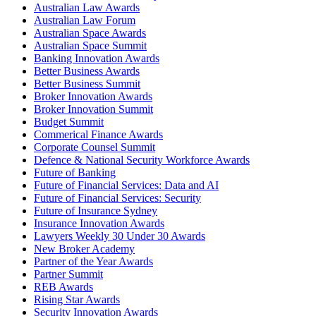
Australian Law Awards
Australian Law Forum
Australian Space Awards
Australian Space Summit
Banking Innovation Awards
Better Business Awards
Better Business Summit
Broker Innovation Awards
Broker Innovation Summit
Budget Summit
Commerical Finance Awards
Corporate Counsel Summit
Defence & National Security Workforce Awards
Future of Banking
Future of Financial Services: Data and AI
Future of Financial Services: Security
Future of Insurance Sydney
Insurance Innovation Awards
Lawyers Weekly 30 Under 30 Awards
New Broker Academy
Partner of the Year Awards
Partner Summit
REB Awards
Rising Star Awards
Security Innovation Awards