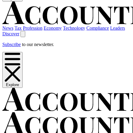
News
Tax
Profession
Economy
Technology
Compliance
Leaders
Discover
Subscribe
to our newsletter.
Explore