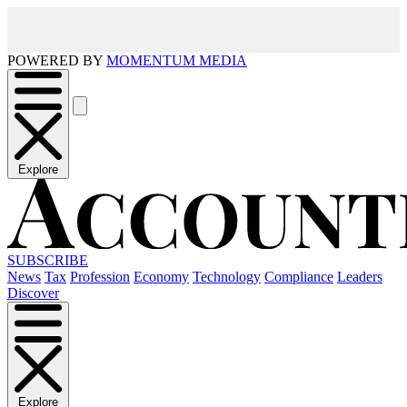
POWERED BY
MOMENTUM MEDIA
Explore
SUBSCRIBE
News
Tax
Profession
Economy
Technology
Compliance
Leaders
Discover
Explore