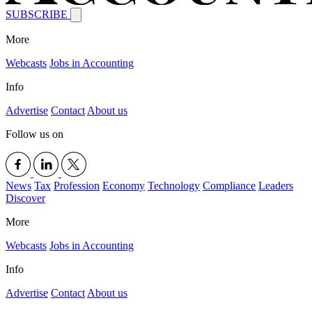
SUBSCRIBE
More
Webcasts
Jobs in Accounting
Info
Advertise
Contact
About us
Follow us on
News
Tax
Profession
Economy
Technology
Compliance
Leaders
Discover
More
Webcasts
Jobs in Accounting
Info
Advertise
Contact
About us