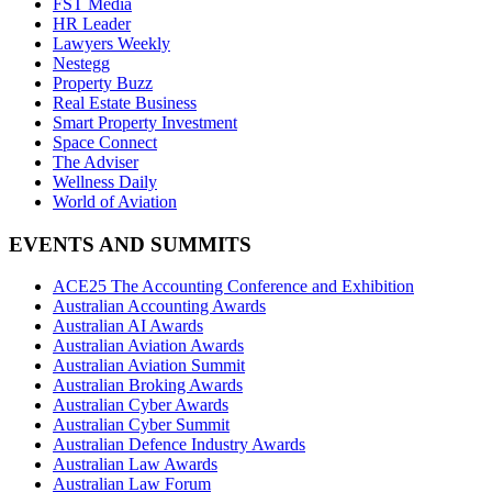
FST Media
HR Leader
Lawyers Weekly
Nestegg
Property Buzz
Real Estate Business
Smart Property Investment
Space Connect
The Adviser
Wellness Daily
World of Aviation
EVENTS AND SUMMITS
ACE25 The Accounting Conference and Exhibition
Australian Accounting Awards
Australian AI Awards
Australian Aviation Awards
Australian Aviation Summit
Australian Broking Awards
Australian Cyber Awards
Australian Cyber Summit
Australian Defence Industry Awards
Australian Law Awards
Australian Law Forum