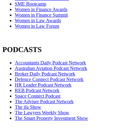
SME Bootcamp
Women in Finance Awards
Women in Finance Summit
Women in Law Awards
Women in Law Forum
PODCASTS
Accountants Daily Podcast Network
Australian Aviation Podcast Network
Broker Daily Podcast Network
Defence Connect Podcast Network
HR Leader Podcast Network
REB Podcast Network
Space Connect Podcast
The Adviser Podcast Network
The ifa Show
The Lawyers Weekly Show
The Smart Property Investment Show