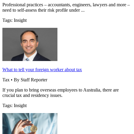
Professional practices – accountants, engineers, lawyers and more –
need to self-assess their risk profile under ...
Tags: Insight
What to tell your foreign worker about tax
Tax • By Staff Reporter
If you plan to bring overseas employees to Australia, there are
crucial tax and residency issues.
Tags: Insight