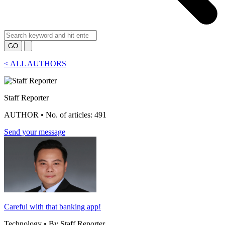
GO
<
ALL AUTHORS
Staff Reporter
AUTHOR • No. of articles: 491
Send your message
Careful with that banking app!
Technology • By Staff Reporter