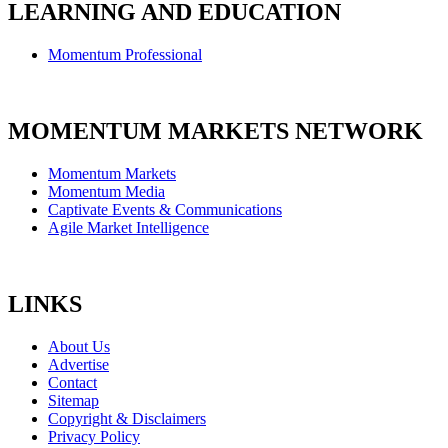
LEARNING AND EDUCATION
Momentum Professional
MOMENTUM MARKETS NETWORK
Momentum Markets
Momentum Media
Captivate Events & Communications
Agile Market Intelligence
LINKS
About Us
Advertise
Contact
Sitemap
Copyright & Disclaimers
Privacy Policy