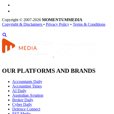
Copyright © 2007-2026
MOMENTUM
MEDIA
Copyright & Disclaimers
•
Privacy Policy
•
Terms & Conditions
OUR PLATFORMS AND BRANDS
Accountants Daily
Accounting Times
AI Daily
Australian Aviation
Broker Daily
Cyber Daily
Defence Connect
FST Media