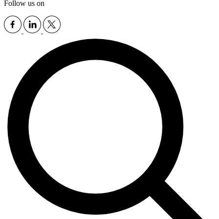
Follow us on