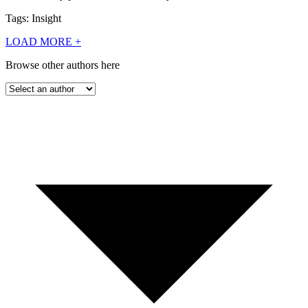
Tags: Insight
LOAD MORE
+
Browse other authors here