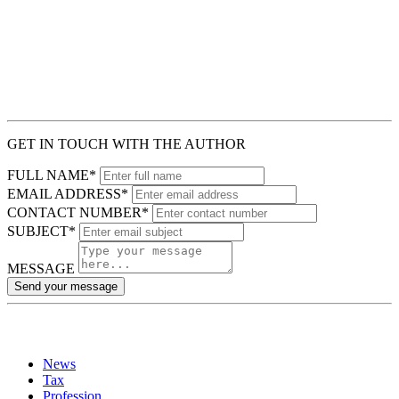
GET IN TOUCH WITH THE AUTHOR
FULL NAME*
EMAIL ADDRESS*
CONTACT NUMBER*
SUBJECT*
MESSAGE
Send your message
News
Tax
Profession