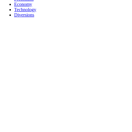
Economy
Technology
Diversions