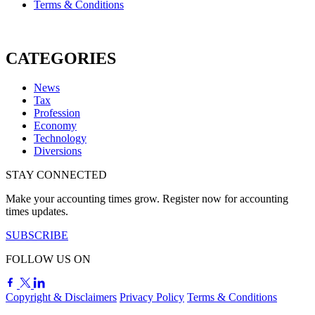
Terms & Conditions
CATEGORIES
News
Tax
Profession
Economy
Technology
Diversions
STAY CONNECTED
Make your accounting times grow. Register now for accounting
times updates.
SUBSCRIBE
FOLLOW US ON
Copyright & Disclaimers
Privacy Policy
Terms & Conditions