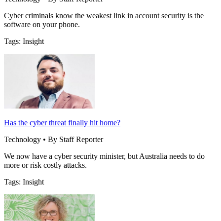
Cyber criminals know the weakest link in account security is the
software on your phone.
Tags: Insight
Has the cyber threat finally hit home?
Technology • By Staff Reporter
We now have a cyber security minister, but Australia needs to do
more or risk costly attacks.
Tags: Insight