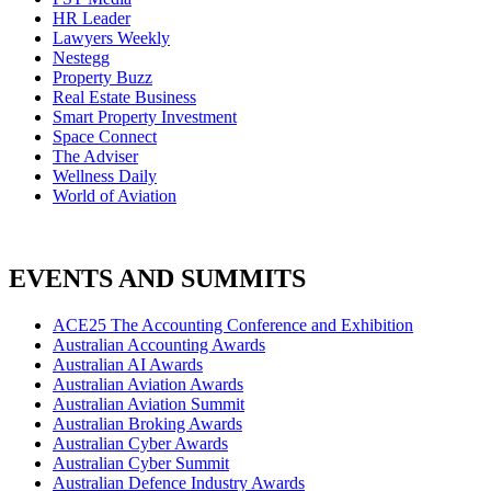
HR Leader
Lawyers Weekly
Nestegg
Property Buzz
Real Estate Business
Smart Property Investment
Space Connect
The Adviser
Wellness Daily
World of Aviation
EVENTS AND SUMMITS
ACE25 The Accounting Conference and Exhibition
Australian Accounting Awards
Australian AI Awards
Australian Aviation Awards
Australian Aviation Summit
Australian Broking Awards
Australian Cyber Awards
Australian Cyber Summit
Australian Defence Industry Awards