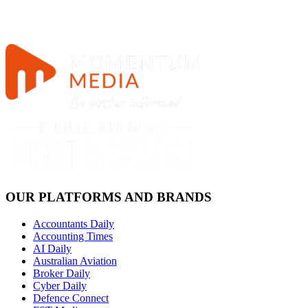
OUR PLATFORMS AND BRANDS
Accountants Daily
Accounting Times
AI Daily
Australian Aviation
Broker Daily
Cyber Daily
Defence Connect