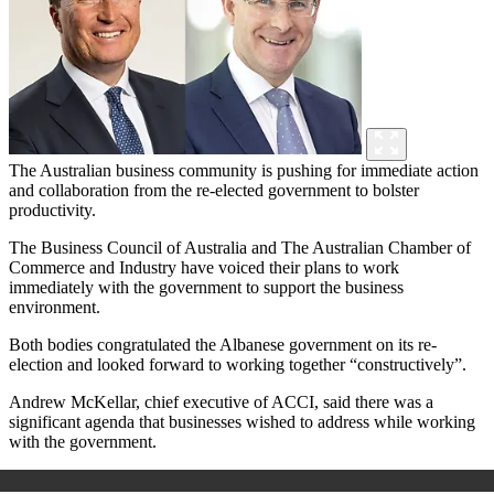
The Australian business community is pushing for immediate action
and collaboration from the re-elected government to bolster
productivity.
The Business Council of Australia and The Australian Chamber of
Commerce and Industry have voiced their plans to work
immediately with the government to support the business
environment.
Both bodies congratulated the Albanese government on its re-
election and looked forward to working together “constructively”.
Andrew McKellar, chief executive of ACCI, said there was a
significant agenda that businesses wished to address while working
with the government.