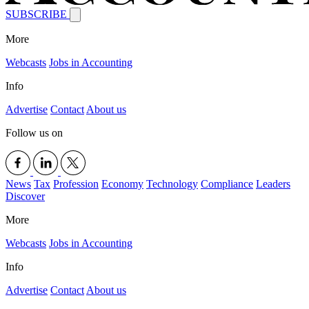
SUBSCRIBE
More
Webcasts
Jobs in Accounting
Info
Advertise
Contact
About us
Follow us on
News
Tax
Profession
Economy
Technology
Compliance
Leaders
Discover
More
Webcasts
Jobs in Accounting
Info
Advertise
Contact
About us