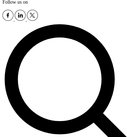
Follow us on