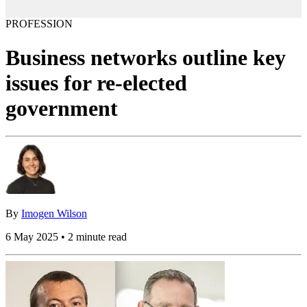
PROFESSION
Business networks outline key
issues for re-elected
government
By
Imogen Wilson
6 May 2025 • 2 minute read