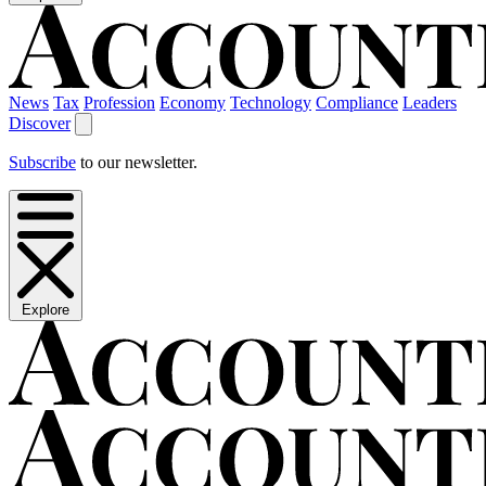
News
Tax
Profession
Economy
Technology
Compliance
Leaders
Discover
Subscribe
to our newsletter.
Explore