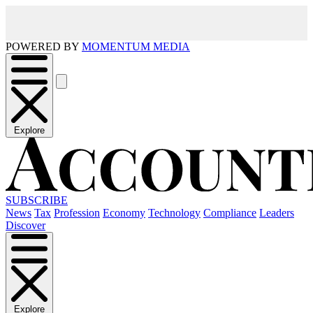
POWERED BY
MOMENTUM MEDIA
Explore
SUBSCRIBE
News
Tax
Profession
Economy
Technology
Compliance
Leaders
Discover
Explore