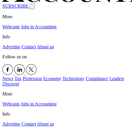
SUBSCRIBE
More
Webcasts
Jobs in Accounting
Info
Advertise
Contact
About us
Follow us on
News
Tax
Profession
Economy
Technology
Compliance
Leaders
Discover
More
Webcasts
Jobs in Accounting
Info
Advertise
Contact
About us