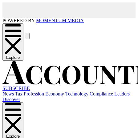
POWERED BY
MOMENTUM MEDIA
Explore
SUBSCRIBE
News
Tax
Profession
Economy
Technology
Compliance
Leaders
Discover
Explore