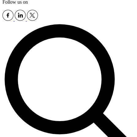
Follow us on