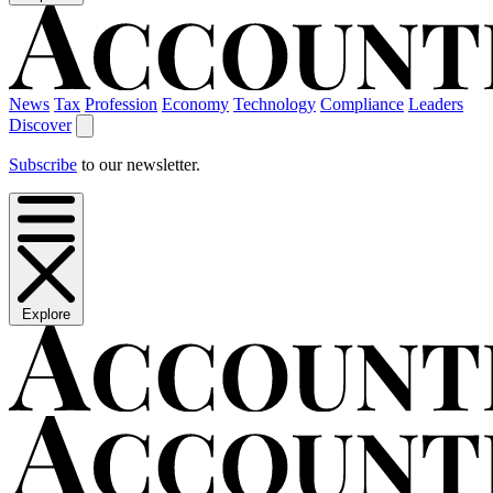
News
Tax
Profession
Economy
Technology
Compliance
Leaders
Discover
Subscribe
to our newsletter.
Explore