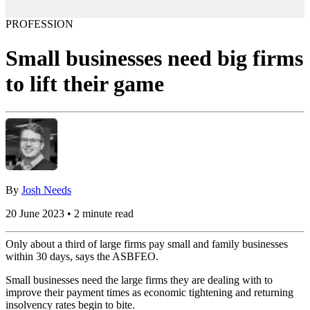
PROFESSION
Small businesses need big firms
to lift their game
By
Josh Needs
20 June 2023 • 2 minute read
Only about a third of large firms pay small and family businesses
within 30 days, says the ASBFEO.
Small businesses need the large firms they are dealing with to
improve their payment times as economic tightening and returning
insolvency rates begin to bite.