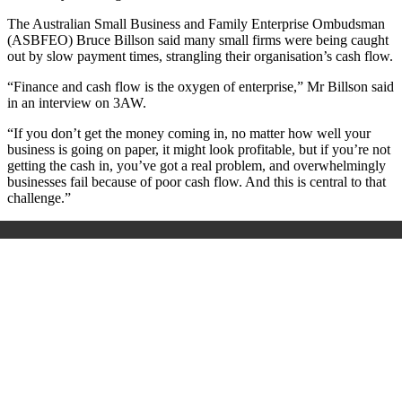
The Australian Small Business and Family Enterprise Ombudsman
(ASBFEO) Bruce Billson said many small firms were being caught
out by slow payment times, strangling their organisation’s cash flow.
“Finance and cash flow is the oxygen of enterprise,” Mr Billson said
in an interview on 3AW.
“If you don’t get the money coming in, no matter how well your
business is going on paper, it might look profitable, but if you’re not
getting the cash in, you’ve got a real problem, and overwhelmingly
businesses fail because of poor cash flow. And this is central to that
challenge.”