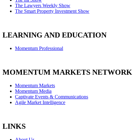
The Lawyers Weekly Show
The Smart Property Investment Show
LEARNING AND EDUCATION
Momentum Professional
MOMENTUM MARKETS NETWORK
Momentum Markets
Momentum Media
Captivate Events & Communications
Agile Market Intelligence
LINKS
About Us