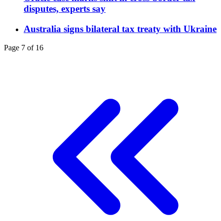
disputes, experts say
Australia signs bilateral tax treaty with Ukraine
Page 7 of 16