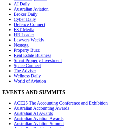
AI Daily
Australian Aviation
Broker Daily
Cyber Daily
Defence Connect
FST Media
HR Leader
Lawyers Weekly
Nestegg
Property Buzz
Real Estate Business
Smart Property Investment
Space Connect
The Adviser
Wellness Daily
World of Aviation
EVENTS AND SUMMITS
ACE25 The Accounting Conference and Exhibition
Australian Accounting Awards
Australian AI Awards
Australian Aviation Awards
Australian Aviation Summit