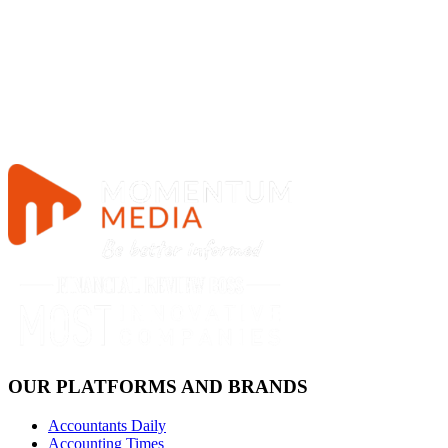
OUR PLATFORMS AND BRANDS
Accountants Daily
Accounting Times