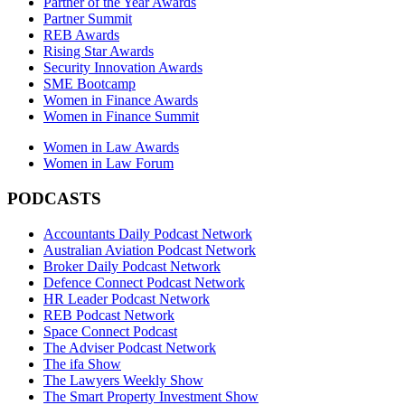
Partner of the Year Awards
Partner Summit
REB Awards
Rising Star Awards
Security Innovation Awards
SME Bootcamp
Women in Finance Awards
Women in Finance Summit
Women in Law Awards
Women in Law Forum
PODCASTS
Accountants Daily Podcast Network
Australian Aviation Podcast Network
Broker Daily Podcast Network
Defence Connect Podcast Network
HR Leader Podcast Network
REB Podcast Network
Space Connect Podcast
The Adviser Podcast Network
The ifa Show
The Lawyers Weekly Show
The Smart Property Investment Show