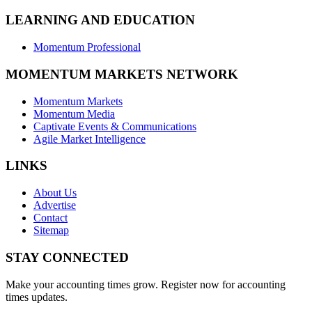
LEARNING AND EDUCATION
Momentum Professional
MOMENTUM MARKETS NETWORK
Momentum Markets
Momentum Media
Captivate Events & Communications
Agile Market Intelligence
LINKS
About Us
Advertise
Contact
Sitemap
STAY CONNECTED
Make your accounting times grow. Register now for accounting
times updates.