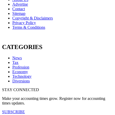
Advertise
Contact
Sitemap
Copyright & Disclaimers
Privacy Policy
Terms & Conditions
CATEGORIES
News
Tax
Profession
Economy
Technology
Diversions
STAY CONNECTED
Make your accounting times grow. Register now for accounting
times updates.
SUBSCRIBE