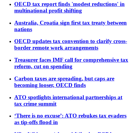
OECD tax report finds 'modest reductions' in
multinational profit shifting
Australia, Croatia sign first tax treaty between
nations
OECD updates tax convention to clarify cross-
border remote work arrangements
Treasurer faces IMF call for comprehensive tax
reform, cut on spending
Carbon taxes are spreading, but caps are
becoming looser, OECD finds
ATO spotlights international partnerships at
tax crime summit
‘There is no excuse’: ATO rebukes tax evaders
as tip-offs flood in