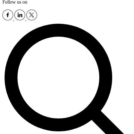
Follow us on