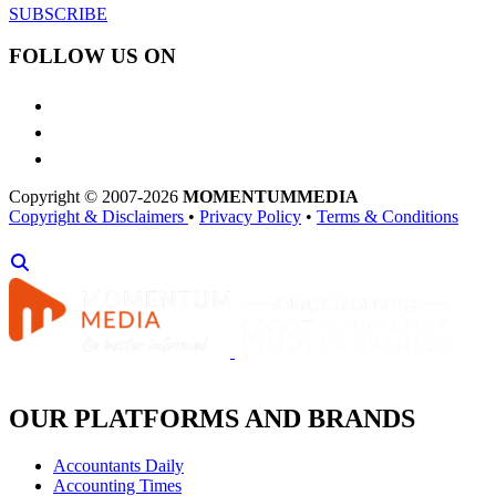
SUBSCRIBE
FOLLOW US ON
Copyright © 2007-2026
MOMENTUM
MEDIA
Copyright & Disclaimers
•
Privacy Policy
•
Terms & Conditions
OUR PLATFORMS AND BRANDS
Accountants Daily
Accounting Times