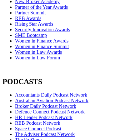
New Broker Academy
Partner of the Year Awards
Partner Summit
REB Awards
Rising Star Awards
Security Innovation Awards
SME Bootcamp
Women in Finance Awards
Women in Finance Summit
Women in Law Awards
Women in Law Forum
PODCASTS
Accountants Daily Podcast Network
Australian Aviation Podcast Network
Broker Daily Podcast Network
Defence Connect Podcast Network
HR Leader Podcast Network
REB Podcast Network
Space Connect Podcast
The Adviser Podcast Network
The ifa Show