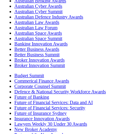
Australian Broking Awards
Australian Cyber Awards
Australian Cyber Summit
Australian Defence Industry Awards
Australian Law Awards
Australian Law Forum
Australian Space Awards
Australian Space Summit
Banking Innovation Awards
Better Business Awards
Better Business Summit
Broker Innovation Awards
Broker Innovation Summit
Budget Summit
Commerical Finance Awards
Corporate Counsel Summit
Defence & National Security Workforce Awards
Future of Banking
Future of Financial Services: Data and AI
Future of Financial Services: Security
Future of Insurance Sydney
Insurance Innovation Awards
Lawyers Weekly 30 Under 30 Awards
New Broker Academy