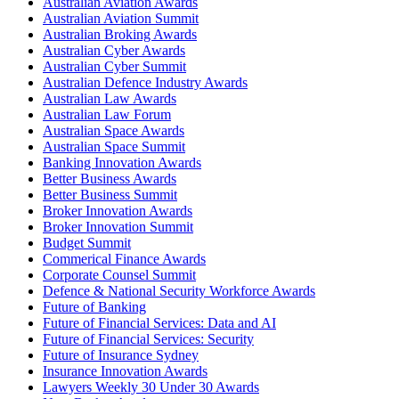
Australian Aviation Awards
Australian Aviation Summit
Australian Broking Awards
Australian Cyber Awards
Australian Cyber Summit
Australian Defence Industry Awards
Australian Law Awards
Australian Law Forum
Australian Space Awards
Australian Space Summit
Banking Innovation Awards
Better Business Awards
Better Business Summit
Broker Innovation Awards
Broker Innovation Summit
Budget Summit
Commerical Finance Awards
Corporate Counsel Summit
Defence & National Security Workforce Awards
Future of Banking
Future of Financial Services: Data and AI
Future of Financial Services: Security
Future of Insurance Sydney
Insurance Innovation Awards
Lawyers Weekly 30 Under 30 Awards