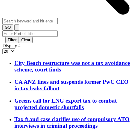
GO
Filter
Clear
Display #
City Beach restructure was not a tax avoidance
scheme, court finds
CA ANZ fines and suspends former PwC CEO
in tax leaks fallout
Greens call for LNG export tax to combat
projected domestic shortfalls
Tax fraud case clarifies use of compulsory ATO
interviews in criminal proceedings