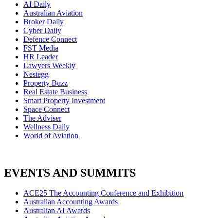
AI Daily
Australian Aviation
Broker Daily
Cyber Daily
Defence Connect
FST Media
HR Leader
Lawyers Weekly
Nestegg
Property Buzz
Real Estate Business
Smart Property Investment
Space Connect
The Adviser
Wellness Daily
World of Aviation
EVENTS AND SUMMITS
ACE25 The Accounting Conference and Exhibition
Australian Accounting Awards
Australian AI Awards