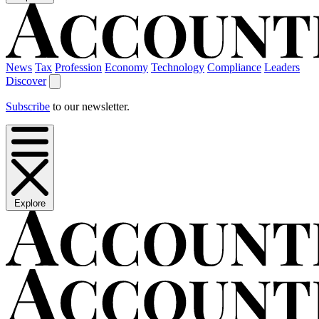
News
Tax
Profession
Economy
Technology
Compliance
Leaders
Discover
Subscribe
to our newsletter.
Explore