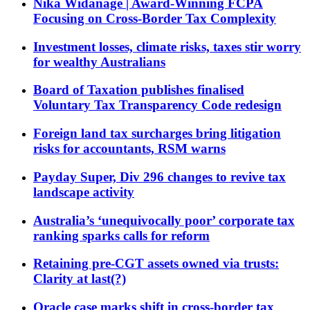
Nika Widanage | Award-Winning FCPA
Focusing on Cross-Border Tax Complexity
Investment losses, climate risks, taxes stir worry
for wealthy Australians
Board of Taxation publishes finalised
Voluntary Tax Transparency Code redesign
Foreign land tax surcharges bring litigation
risks for accountants, RSM warns
Payday Super, Div 296 changes to revive tax
landscape activity
Australia’s ‘unequivocally poor’ corporate tax
ranking sparks calls for reform
Retaining pre-CGT assets owned via trusts:
Clarity at last(?)
Oracle case marks shift in cross-border tax