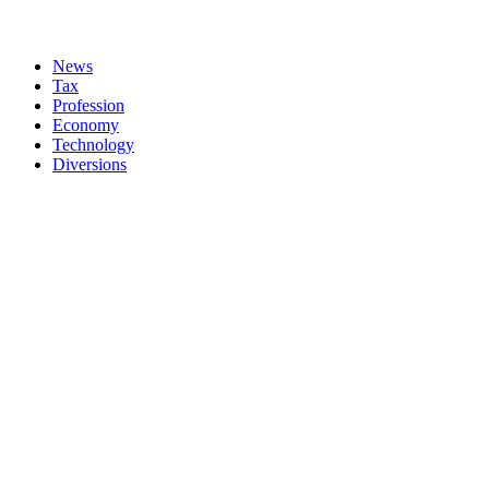
News
Tax
Profession
Economy
Technology
Diversions