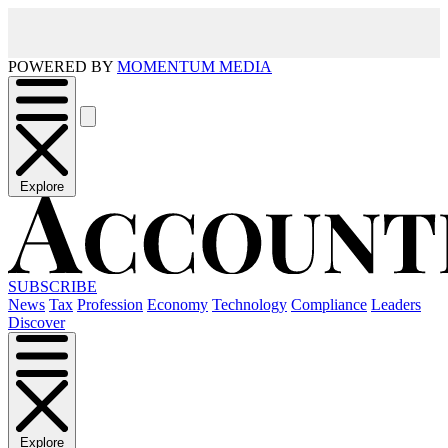
POWERED BY
MOMENTUM MEDIA
Explore
SUBSCRIBE
News
Tax
Profession
Economy
Technology
Compliance
Leaders
Discover
Explore