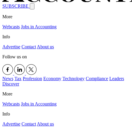
SUBSCRIBE
More
Webcasts
Jobs in Accounting
Info
Advertise
Contact
About us
Follow us on
News
Tax
Profession
Economy
Technology
Compliance
Leaders
Discover
More
Webcasts
Jobs in Accounting
Info
Advertise
Contact
About us