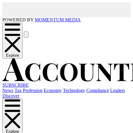
POWERED BY
MOMENTUM MEDIA
Explore
SUBSCRIBE
News
Tax
Profession
Economy
Technology
Compliance
Leaders
Discover
Explore