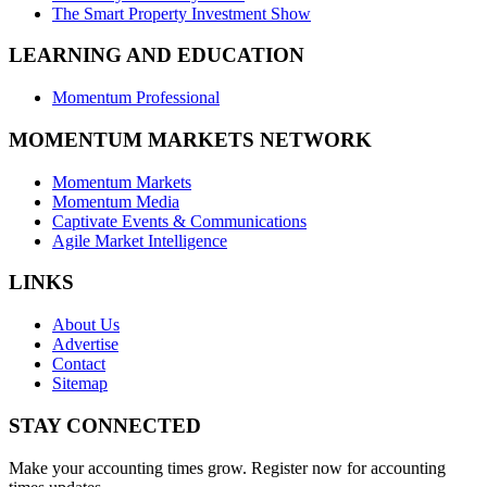
The Smart Property Investment Show
LEARNING AND EDUCATION
Momentum Professional
MOMENTUM MARKETS NETWORK
Momentum Markets
Momentum Media
Captivate Events & Communications
Agile Market Intelligence
LINKS
About Us
Advertise
Contact
Sitemap
STAY CONNECTED
Make your accounting times grow. Register now for accounting