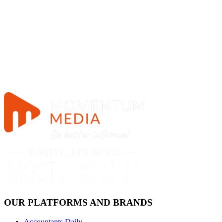
OUR PLATFORMS AND BRANDS
Accountants Daily