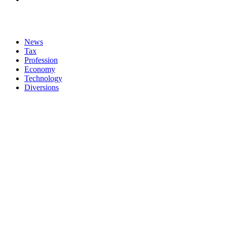
News
Tax
Profession
Economy
Technology
Diversions