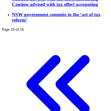
Caution advised with tax effect accounting
NSW government commits to the ‘art of tax
reform’
Page 10 of 16