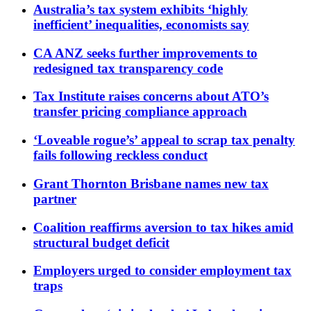
Australia’s tax system exhibits ‘highly
inefficient’ inequalities, economists say
CA ANZ seeks further improvements to
redesigned tax transparency code
Tax Institute raises concerns about ATO’s
transfer pricing compliance approach
‘Loveable rogue’s’ appeal to scrap tax penalty
fails following reckless conduct
Grant Thornton Brisbane names new tax
partner
Coalition reaffirms aversion to tax hikes amid
structural budget deficit
Employers urged to consider employment tax
traps