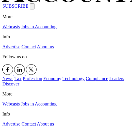
SUBSCRIBE
More
Webcasts
Jobs in Accounting
Info
Advertise
Contact
About us
Follow us on
News
Tax
Profession
Economy
Technology
Compliance
Leaders
Discover
More
Webcasts
Jobs in Accounting
Info
Advertise
Contact
About us