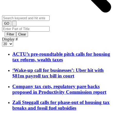
GO
Filter
Clear
Display #
ACTU’s pre-roundtable pitch calls for housing
tax reform, wealth taxes
‘Wake-up call for businesses’: Uber hit with
$81m payroll tax bill in court
Company tax cuts, regulatory pare backs
proposed in Productivity Commission report
Zali Steggall calls for phase-out of housing tax
breaks and fossil fuel subsidies