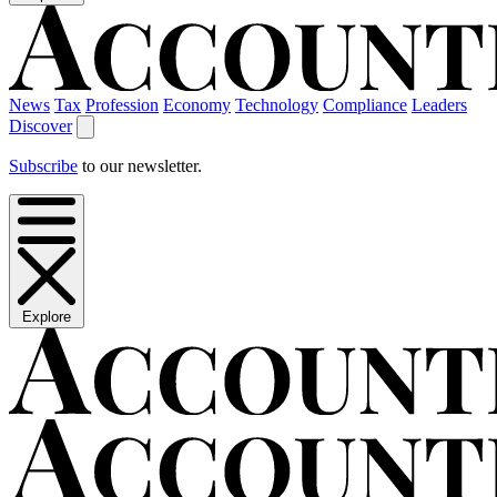
News
Tax
Profession
Economy
Technology
Compliance
Leaders
Discover
Subscribe
to our newsletter.
Explore