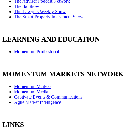
The Adviser Podcast Network
The ifa Show
The Lawyers Weekly Show
The Smart Property Investment Show
LEARNING AND EDUCATION
Momentum Professional
MOMENTUM MARKETS NETWORK
Momentum Markets
Momentum Media
Captivate Events & Communications
Agile Market Intelligence
LINKS