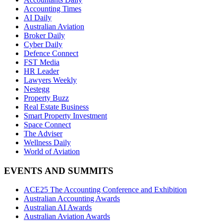
Accounting Times
AI Daily
Australian Aviation
Broker Daily
Cyber Daily
Defence Connect
FST Media
HR Leader
Lawyers Weekly
Nestegg
Property Buzz
Real Estate Business
Smart Property Investment
Space Connect
The Adviser
Wellness Daily
World of Aviation
EVENTS AND SUMMITS
ACE25 The Accounting Conference and Exhibition
Australian Accounting Awards
Australian AI Awards
Australian Aviation Awards