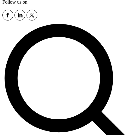
Follow us on