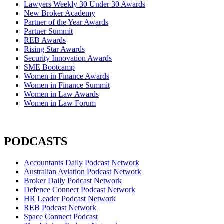
Lawyers Weekly 30 Under 30 Awards
New Broker Academy
Partner of the Year Awards
Partner Summit
REB Awards
Rising Star Awards
Security Innovation Awards
SME Bootcamp
Women in Finance Awards
Women in Finance Summit
Women in Law Awards
Women in Law Forum
PODCASTS
Accountants Daily Podcast Network
Australian Aviation Podcast Network
Broker Daily Podcast Network
Defence Connect Podcast Network
HR Leader Podcast Network
REB Podcast Network
Space Connect Podcast