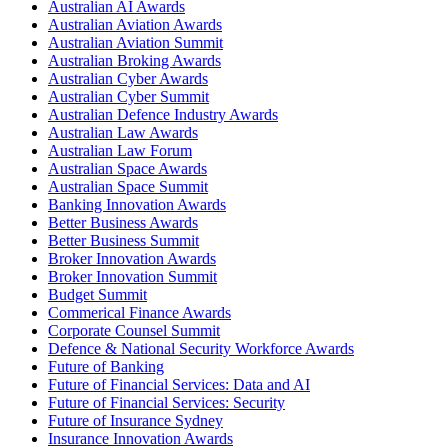
Australian AI Awards
Australian Aviation Awards
Australian Aviation Summit
Australian Broking Awards
Australian Cyber Awards
Australian Cyber Summit
Australian Defence Industry Awards
Australian Law Awards
Australian Law Forum
Australian Space Awards
Australian Space Summit
Banking Innovation Awards
Better Business Awards
Better Business Summit
Broker Innovation Awards
Broker Innovation Summit
Budget Summit
Commerical Finance Awards
Corporate Counsel Summit
Defence & National Security Workforce Awards
Future of Banking
Future of Financial Services: Data and AI
Future of Financial Services: Security
Future of Insurance Sydney
Insurance Innovation Awards