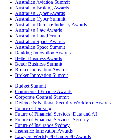
Australian Aviation Summit
Australian Broking Awards
Australian Cyber Awards
Australian Cyber Summit
Australian Defence Industry Awards
Australian Law Awards
Australian Law Forum
Australian Space Awards
Australian Space Summit
Banking Innovation Awards
Better Business Awards
Better Business Summit
Broker Innovation Awards
Broker Innovation Summit
Budget Summit
Commerical Finance Awards
Corporate Counsel Summit
Defence & National Security Workforce Awards
Future of Banking
Future of Financial Services: Data and AI
Future of Financial Services: Security
Future of Insurance Sydney
Insurance Innovation Awards
Lawyers Weekly 30 Under 30 Awards