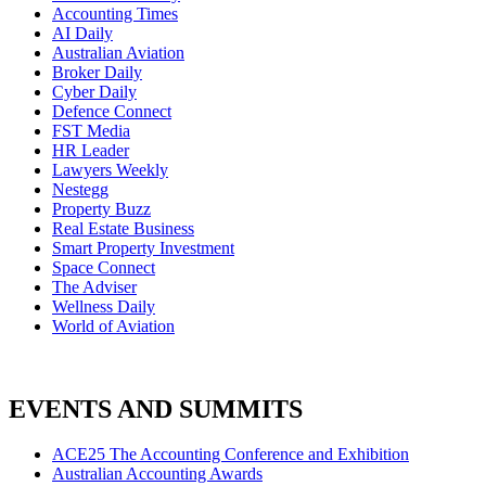
Accounting Times
AI Daily
Australian Aviation
Broker Daily
Cyber Daily
Defence Connect
FST Media
HR Leader
Lawyers Weekly
Nestegg
Property Buzz
Real Estate Business
Smart Property Investment
Space Connect
The Adviser
Wellness Daily
World of Aviation
EVENTS AND SUMMITS
ACE25 The Accounting Conference and Exhibition
Australian Accounting Awards