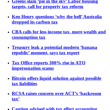
Greens slam ‘pie in the sky’ Labor housing
targets, call for property tax reform
Ken Henry questions ‘why the hell’ Australia
dropped its carbon tax
CBA calls for less income tax, more wealth and
consumption tax
Treasury leak a potential modern ‘banana
republic’ moment, says tax expert
Tax Office reports 300% rise in ATO
impersonation scams
Bitcoin offers liquid solution against possible
tax liabilities
RCSA raises concern over ACT’s ‘backroom
tax’
Caution advised with tax effect accounting