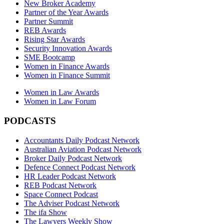
New Broker Academy
Partner of the Year Awards
Partner Summit
REB Awards
Rising Star Awards
Security Innovation Awards
SME Bootcamp
Women in Finance Awards
Women in Finance Summit
Women in Law Awards
Women in Law Forum
PODCASTS
Accountants Daily Podcast Network
Australian Aviation Podcast Network
Broker Daily Podcast Network
Defence Connect Podcast Network
HR Leader Podcast Network
REB Podcast Network
Space Connect Podcast
The Adviser Podcast Network
The ifa Show
The Lawyers Weekly Show