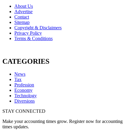
About Us
Advertise
Contact
Sitemap
Copyright & Disclaimers
Privacy Policy
Terms & Conditions
CATEGORIES
News
Tax
Profession
Economy
Technology
Diversions
STAY CONNECTED
Make your accounting times grow. Register now for accounting
times updates.