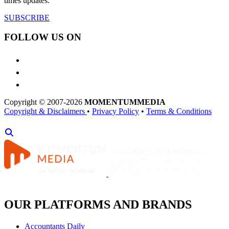
times updates.
SUBSCRIBE
FOLLOW US ON
Copyright © 2007-2026
MOMENTUM
MEDIA
Copyright & Disclaimers
•
Privacy Policy
•
Terms & Conditions
OUR PLATFORMS AND BRANDS
Accountants Daily