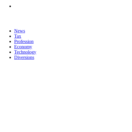
News
Tax
Profession
Economy
Technology
Diversions