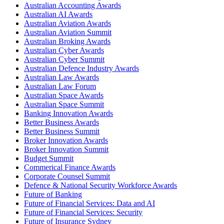
Australian Accounting Awards
Australian AI Awards
Australian Aviation Awards
Australian Aviation Summit
Australian Broking Awards
Australian Cyber Awards
Australian Cyber Summit
Australian Defence Industry Awards
Australian Law Awards
Australian Law Forum
Australian Space Awards
Australian Space Summit
Banking Innovation Awards
Better Business Awards
Better Business Summit
Broker Innovation Awards
Broker Innovation Summit
Budget Summit
Commerical Finance Awards
Corporate Counsel Summit
Defence & National Security Workforce Awards
Future of Banking
Future of Financial Services: Data and AI
Future of Financial Services: Security
Future of Insurance Sydney