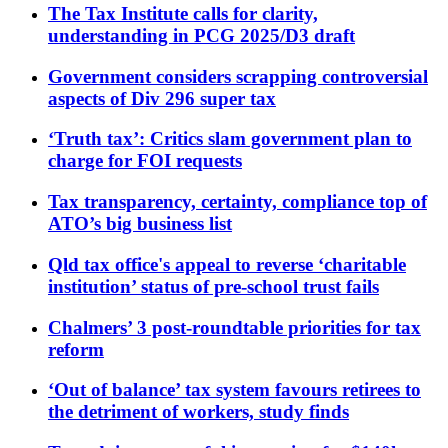
The Tax Institute calls for clarity,
understanding in PCG 2025/D3 draft
Government considers scrapping controversial
aspects of Div 296 super tax
‘Truth tax’: Critics slam government plan to
charge for FOI requests
Tax transparency, certainty, compliance top of
ATO’s big business list
Qld tax office's appeal to reverse ‘charitable
institution’ status of pre-school trust fails
Chalmers’ 3 post-roundtable priorities for tax
reform
‘Out of balance’ tax system favours retirees to
the detriment of workers, study finds