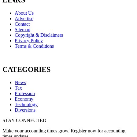
About Us
Advertise
Contact
Sitemap
Copyright & Disclaimers
Privacy Policy
Terms & Conditions
CATEGORIES
News
Tax
Profession
Economy
Technology
Diversions
STAY CONNECTED
Make your accounting times grow. Register now for accounting
times updates.