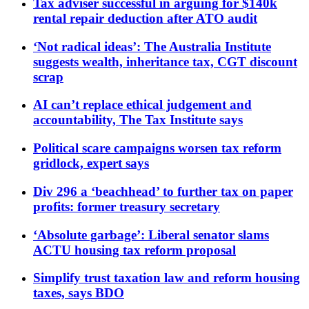
Tax adviser successful in arguing for $140k
rental repair deduction after ATO audit
‘Not radical ideas’: The Australia Institute
suggests wealth, inheritance tax, CGT discount
scrap
AI can’t replace ethical judgement and
accountability, The Tax Institute says
Political scare campaigns worsen tax reform
gridlock, expert says
Div 296 a ‘beachhead’ to further tax on paper
profits: former treasury secretary
‘Absolute garbage’: Liberal senator slams
ACTU housing tax reform proposal
Simplify trust taxation law and reform housing
taxes, says BDO