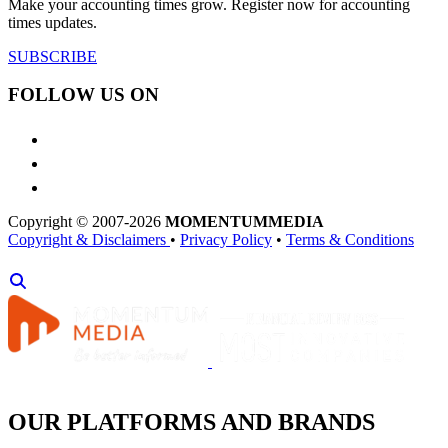
Make your accounting times grow. Register now for accounting
times updates.
SUBSCRIBE
FOLLOW US ON
Copyright © 2007-2026
MOMENTUM
MEDIA
Copyright & Disclaimers
•
Privacy Policy
•
Terms & Conditions
OUR PLATFORMS AND BRANDS