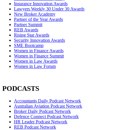
Insurance Innovation Awards
Lawyers Weekly 30 Under 30 Awards
New Broker Academy
Partner of the Year Awards
Partner Summit
REB Awards
Rising Star Awards
Security Innovation Awards
SME Bootcamp
Women in Finance Awards
Women in Finance Summit
Women in Law Awards
Women in Law Forum
PODCASTS
Accountants Daily Podcast Network
Australian Aviation Podcast Network
Broker Daily Podcast Network
Defence Connect Podcast Network
HR Leader Podcast Network
REB Podcast Network