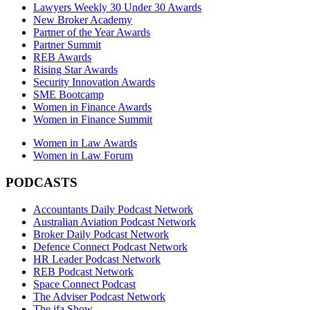
Lawyers Weekly 30 Under 30 Awards
New Broker Academy
Partner of the Year Awards
Partner Summit
REB Awards
Rising Star Awards
Security Innovation Awards
SME Bootcamp
Women in Finance Awards
Women in Finance Summit
Women in Law Awards
Women in Law Forum
PODCASTS
Accountants Daily Podcast Network
Australian Aviation Podcast Network
Broker Daily Podcast Network
Defence Connect Podcast Network
HR Leader Podcast Network
REB Podcast Network
Space Connect Podcast
The Adviser Podcast Network
The ifa Show