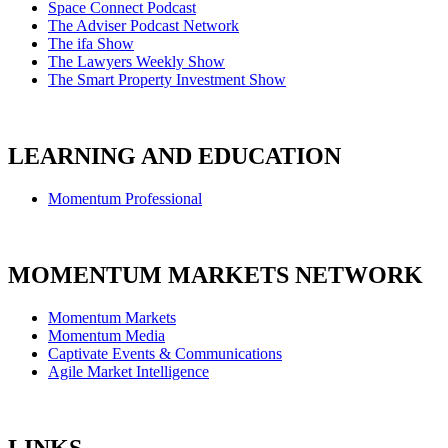
Space Connect Podcast
The Adviser Podcast Network
The ifa Show
The Lawyers Weekly Show
The Smart Property Investment Show
LEARNING AND EDUCATION
Momentum Professional
MOMENTUM MARKETS NETWORK
Momentum Markets
Momentum Media
Captivate Events & Communications
Agile Market Intelligence
LINKS