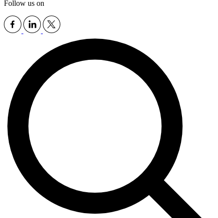
Follow us on