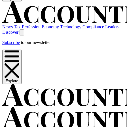
News
Tax
Profession
Economy
Technology
Compliance
Leaders
Discover
Subscribe
to our newsletter.
Explore