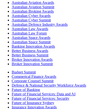
Australian Aviation Awards
Australian Aviation Summit
Australian Broking Awards
Australian Cyber Awards
Australian Cyber Summit
Australian Defence Industry Awards
Australian Law Awards
Australian Law Forum
Australian Space Awards
Australian Space Summit
Banking Innovation Awards
Better Business Awards
Better Business Summit
Broker Innovation Awards
Broker Innovation Summit
Budget Summit
Commerical Finance Awards
Corporate Counsel Summit
Defence & National Security Workforce Awards
Future of Banking
Future of Financial Services: Data and AI
Future of Financial Services: Security
Future of Insurance Sydney
Insurance Innovation Awards