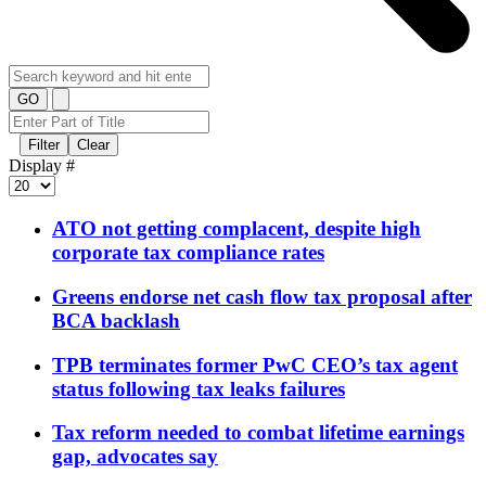
GO
Filter
Clear
Display #
ATO not getting complacent, despite high
corporate tax compliance rates
Greens endorse net cash flow tax proposal after
BCA backlash
TPB terminates former PwC CEO’s tax agent
status following tax leaks failures
Tax reform needed to combat lifetime earnings
gap, advocates say