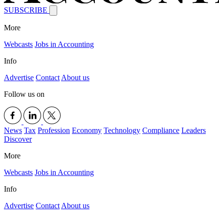
SUBSCRIBE
More
Webcasts
Jobs in Accounting
Info
Advertise
Contact
About us
Follow us on
News
Tax
Profession
Economy
Technology
Compliance
Leaders
Discover
More
Webcasts
Jobs in Accounting
Info
Advertise
Contact
About us