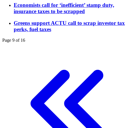
Economists call for ‘inefficient’ stamp duty,
insurance taxes to be scrapped
Greens support ACTU call to scrap investor tax
perks, fuel taxes
Page 9 of 16