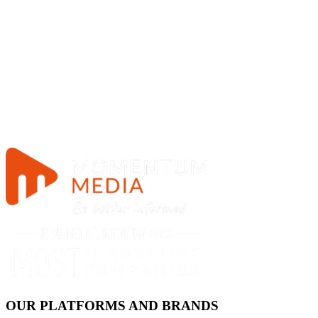
OUR PLATFORMS AND BRANDS