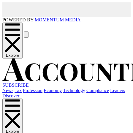
POWERED BY
MOMENTUM MEDIA
Explore
SUBSCRIBE
News
Tax
Profession
Economy
Technology
Compliance
Leaders
Discover
Explore