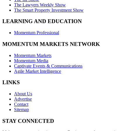
The Lawyers Weekly Show
The Smart Property Investment Show
LEARNING AND EDUCATION
Momentum Professional
MOMENTUM MARKETS NETWORK
Momentum Markets
Momentum Media
Captivate Events & Communications
Agile Market Intelligence
LINKS
About Us
Advertise
Contact
Sitemap
STAY CONNECTED