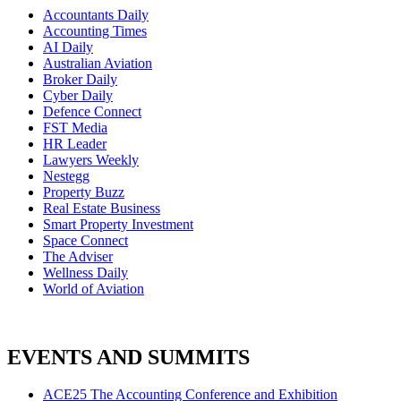
Accountants Daily
Accounting Times
AI Daily
Australian Aviation
Broker Daily
Cyber Daily
Defence Connect
FST Media
HR Leader
Lawyers Weekly
Nestegg
Property Buzz
Real Estate Business
Smart Property Investment
Space Connect
The Adviser
Wellness Daily
World of Aviation
EVENTS AND SUMMITS
ACE25 The Accounting Conference and Exhibition