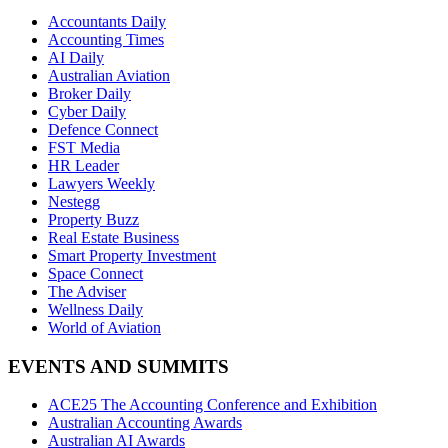
Accountants Daily
Accounting Times
AI Daily
Australian Aviation
Broker Daily
Cyber Daily
Defence Connect
FST Media
HR Leader
Lawyers Weekly
Nestegg
Property Buzz
Real Estate Business
Smart Property Investment
Space Connect
The Adviser
Wellness Daily
World of Aviation
EVENTS AND SUMMITS
ACE25 The Accounting Conference and Exhibition
Australian Accounting Awards
Australian AI Awards